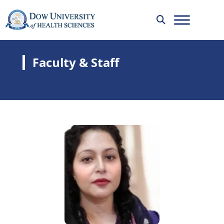
Faculty & Staff