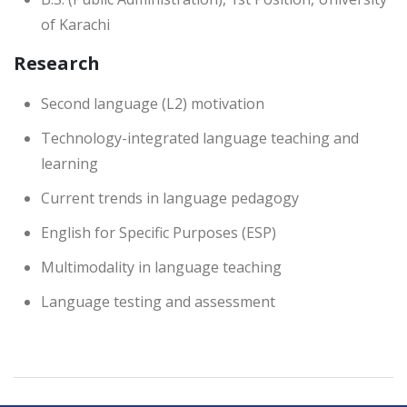
of Karachi
Research
Second language (L2) motivation
Technology-integrated language teaching and
learning
Current trends in language pedagogy
English for Specific Purposes (ESP)
Multimodality in language teaching
Language testing and assessment