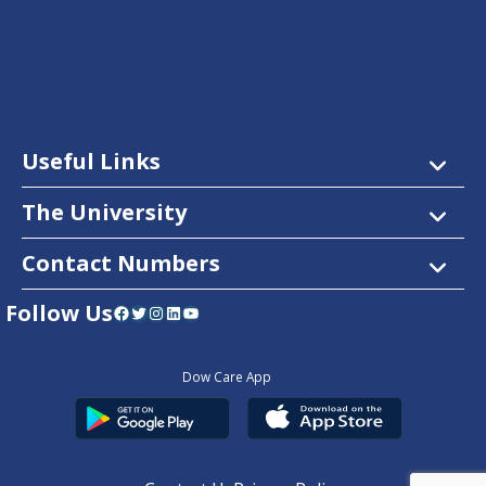
Useful Links
The University
Contact Numbers
Follow Us
Facebook
Twitter
Instagram
LinkedIn
YouTube
Dow Care App