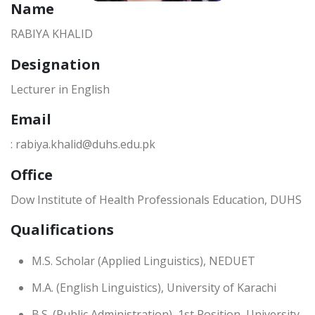
Name
RABIYA KHALID
Designation
Lecturer in English
Email
: rabiya.khalid@duhs.edu.pk
Office
Dow Institute of Health Professionals Education, DUHS
Qualifications
M.S. Scholar (Applied Linguistics), NEDUET
M.A. (English Linguistics), University of Karachi
B.S. (Public Administration), 1st Position, University