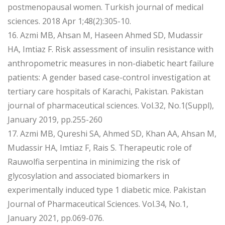
postmenopausal women. Turkish journal of medical
sciences. 2018 Apr 1;48(2):305-10.
16. Azmi MB, Ahsan M, Haseen Ahmed SD, Mudassir
HA, Imtiaz F. Risk assessment of insulin resistance with
anthropometric measures in non-diabetic heart failure
patients: A gender based case-control investigation at
tertiary care hospitals of Karachi, Pakistan. Pakistan
journal of pharmaceutical sciences. Vol.32, No.1(Suppl),
January 2019, pp.255-260
17. Azmi MB, Qureshi SA, Ahmed SD, Khan AA, Ahsan M,
Mudassir HA, Imtiaz F, Rais S. Therapeutic role of
Rauwolfia serpentina in minimizing the risk of
glycosylation and associated biomarkers in
experimentally induced type 1 diabetic mice. Pakistan
Journal of Pharmaceutical Sciences. Vol.34, No.1,
January 2021, pp.069-076.