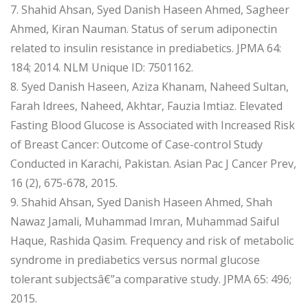
7. Shahid Ahsan, Syed Danish Haseen Ahmed, Sagheer
Ahmed, Kiran Nauman. Status of serum adiponectin
related to insulin resistance in prediabetics. JPMA 64:
184; 2014. NLM Unique ID: 7501162.
8. Syed Danish Haseen, Aziza Khanam, Naheed Sultan,
Farah Idrees, Naheed, Akhtar, Fauzia Imtiaz. Elevated
Fasting Blood Glucose is Associated with Increased Risk
of Breast Cancer: Outcome of Case-control Study
Conducted in Karachi, Pakistan. Asian Pac J Cancer Prev,
16 (2), 675-678, 2015.
9. Shahid Ahsan, Syed Danish Haseen Ahmed, Shah
Nawaz Jamali, Muhammad Imran, Muhammad Saiful
Haque, Rashida Qasim. Frequency and risk of metabolic
syndrome in prediabetics versus normal glucose
tolerant subjectsâ€”a comparative study. JPMA 65: 496;
2015.