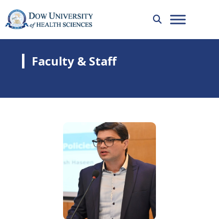
Faculty & Staff