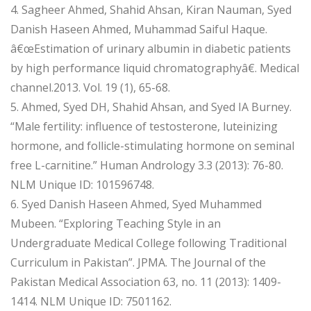
4. Sagheer Ahmed, Shahid Ahsan, Kiran Nauman, Syed
Danish Haseen Ahmed, Muhammad Saiful Haque.
â€œEstimation of urinary albumin in diabetic patients
by high performance liquid chromatographyâ€. Medical
channel.2013. Vol. 19 (1), 65-68.
5. Ahmed, Syed DH, Shahid Ahsan, and Syed IA Burney.
“Male fertility: influence of testosterone, luteinizing
hormone, and follicle-stimulating hormone on seminal
free L-carnitine.” Human Andrology 3.3 (2013): 76-80.
NLM Unique ID: 101596748.
6. Syed Danish Haseen Ahmed, Syed Muhammed
Mubeen. “Exploring Teaching Style in an
Undergraduate Medical College following Traditional
Curriculum in Pakistan”. JPMA. The Journal of the
Pakistan Medical Association 63, no. 11 (2013): 1409-
1414. NLM Unique ID: 7501162.