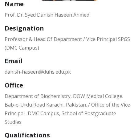
Name
Prof. Dr. Syed Danish Haseen Ahmed
Designation
Professor & Head Of Department / Vice Principal SPGS
(DMC Campus)
Email
danish-haseen@duhs.edu.pk
Office
Department of Biochemistry, DOW Medical College.
Bab-e-Urdu Road Karachi, Pakistan. / Office of the Vice
Principal- DMC Campus, School of Postgraduate
Studies
Qualifications