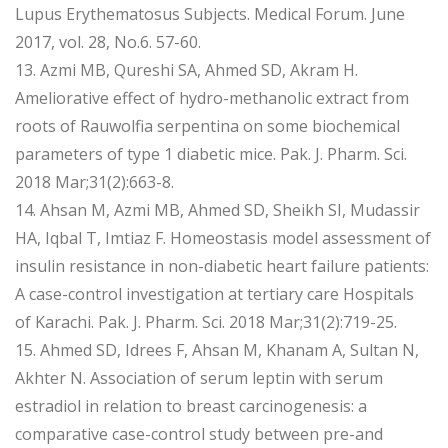
Lupus Erythematosus Subjects. Medical Forum. June
2017, vol. 28, No.6. 57-60.
13. Azmi MB, Qureshi SA, Ahmed SD, Akram H.
Ameliorative effect of hydro-methanolic extract from
roots of Rauwolfia serpentina on some biochemical
parameters of type 1 diabetic mice. Pak. J. Pharm. Sci.
2018 Mar;31(2):663-8.
14. Ahsan M, Azmi MB, Ahmed SD, Sheikh SI, Mudassir
HA, Iqbal T, Imtiaz F. Homeostasis model assessment of
insulin resistance in non-diabetic heart failure patients:
A case-control investigation at tertiary care Hospitals
of Karachi. Pak. J. Pharm. Sci. 2018 Mar;31(2):719-25.
15. Ahmed SD, Idrees F, Ahsan M, Khanam A, Sultan N,
Akhter N. Association of serum leptin with serum
estradiol in relation to breast carcinogenesis: a
comparative case-control study between pre-and