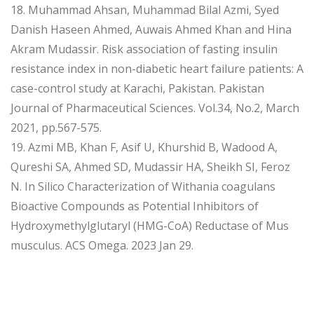
18. Muhammad Ahsan, Muhammad Bilal Azmi, Syed
Danish Haseen Ahmed, Auwais Ahmed Khan and Hina
Akram Mudassir. Risk association of fasting insulin
resistance index in non-diabetic heart failure patients: A
case-control study at Karachi, Pakistan. Pakistan
Journal of Pharmaceutical Sciences. Vol.34, No.2, March
2021, pp.567-575.
19. Azmi MB, Khan F, Asif U, Khurshid B, Wadood A,
Qureshi SA, Ahmed SD, Mudassir HA, Sheikh SI, Feroz
N. In Silico Characterization of Withania coagulans
Bioactive Compounds as Potential Inhibitors of
Hydroxymethylglutaryl (HMG-CoA) Reductase of Mus
musculus. ACS Omega. 2023 Jan 29.