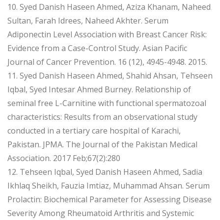
10. Syed Danish Haseen Ahmed, Aziza Khanam, Naheed
Sultan, Farah Idrees, Naheed Akhter. Serum
Adiponectin Level Association with Breast Cancer Risk:
Evidence from a Case-Control Study. Asian Pacific
Journal of Cancer Prevention. 16 (12), 4945-4948. 2015.
11. Syed Danish Haseen Ahmed, Shahid Ahsan, Tehseen
Iqbal, Syed Intesar Ahmed Burney. Relationship of
seminal free L-Carnitine with functional spermatozoal
characteristics: Results from an observational study
conducted in a tertiary care hospital of Karachi,
Pakistan. JPMA. The Journal of the Pakistan Medical
Association. 2017 Feb;67(2):280
12. Tehseen Iqbal, Syed Danish Haseen Ahmed, Sadia
Ikhlaq Sheikh, Fauzia Imtiaz, Muhammad Ahsan. Serum
Prolactin: Biochemical Parameter for Assessing Disease
Severity Among Rheumatoid Arthritis and Systemic