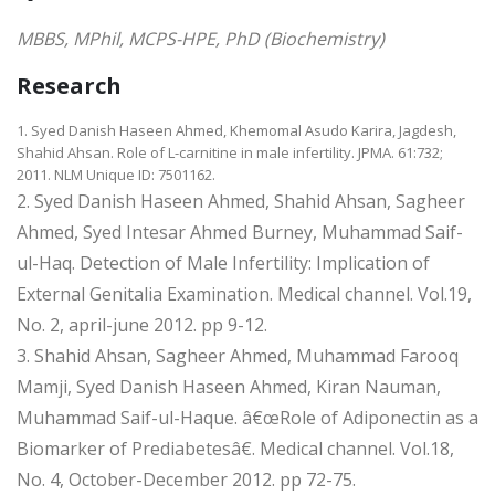
MBBS, MPhil, MCPS-HPE, PhD (Biochemistry)
Research
1. Syed Danish Haseen Ahmed, Khemomal Asudo Karira, Jagdesh,
Shahid Ahsan. Role of L-carnitine in male infertility. JPMA. 61:732;
2011. NLM Unique ID: 7501162.
2. Syed Danish Haseen Ahmed, Shahid Ahsan, Sagheer
Ahmed, Syed Intesar Ahmed Burney, Muhammad Saif-
ul-Haq. Detection of Male Infertility: Implication of
External Genitalia Examination. Medical channel. Vol.19,
No. 2, april-june 2012. pp 9-12.
3. Shahid Ahsan, Sagheer Ahmed, Muhammad Farooq
Mamji, Syed Danish Haseen Ahmed, Kiran Nauman,
Muhammad Saif-ul-Haque. â€œRole of Adiponectin as a
Biomarker of Prediabetesâ€. Medical channel. Vol.18,
No. 4, October-December 2012. pp 72-75.