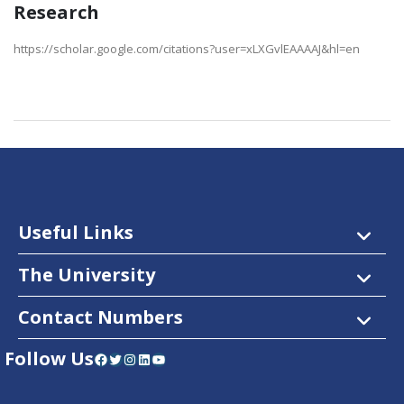
Research
https://scholar.google.com/citations?user=xLXGvlEAAAAJ&hl=en
Useful Links
The University
Contact Numbers
Follow Us
Facebook
Twitter
Instagram
LinkedIn
YouTube