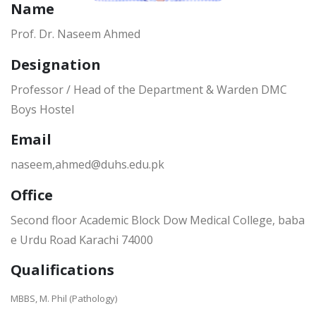
Name
Prof. Dr. Naseem Ahmed
Designation
Professor / Head of the Department & Warden DMC
Boys Hostel
Email
naseem,ahmed@duhs.edu.pk
Office
Second floor Academic Block Dow Medical College, baba
e Urdu Road Karachi 74000
Qualifications
MBBS, M. Phil (Pathology)