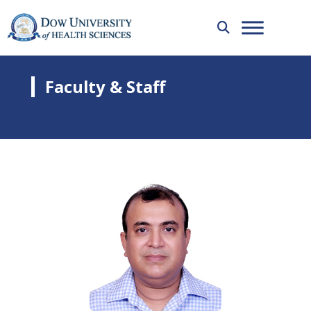
Faculty & Staff