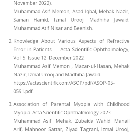
November 2022).
Muhammad Asif Memon, Asad Iqbal, Mehak Nazir,
Saman Hamid, Izmal Urooj, Madhiha Jawaid,
Muhammad Atif Nisar and Beenish.
Knowledge About Various Aspects of Refractive
Error in Patients — Acta Scientific Ophthalmology,
Vol. 5, Issue 12, December 2022.
Muhammad Asif Memon , Mazar-ul-Hasan, Mehak
Nazir, Izmal Urooj and Madhiha Jawaid.
https://actascientific.com/ASOP/pdf/ASOP-05-
0591.pdf.
Association of Parental Myopia with Childhood
Myopia. Acta Scientific Ophthalmology 2023.
Muhammad Asif, Mehak, Zubaida Wahid, Manail
Arif, Mahnoor Sattar, Ziyad Tagrani, Izmal Urooj,