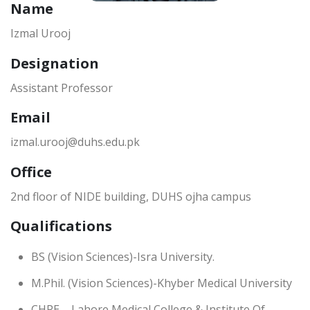
Name
Izmal Urooj
Designation
Assistant Professor
Email
izmal.urooj@duhs.edu.pk
Office
2nd floor of NIDE building, DUHS ojha campus
Qualifications
BS (Vision Sciences)-Isra University.
M.Phil. (Vision Sciences)-Khyber Medical University
CHPE – Lahore Medical College & Institute Of