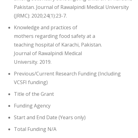
Pakistan. Journal of Rawalpindi Medical University
(JRMC): 2020;24(1):23-7.
Knowledge and practices of
mothers regarding food safety at a
teaching hospital of Karachi, Pakistan.
Journal of Rawalpindi Medical
University. 2019.
Previous/Current Research Funding (Including
VCSFI funding)
Title of the Grant
Funding Agency
Start and End Date (Years only)
Total Funding N/A