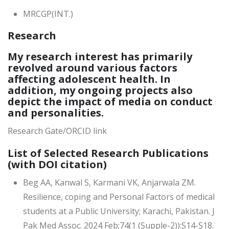
MRCGP(INT.)
Research
My research interest has primarily
revolved around various factors
affecting adolescent health. In
addition, my ongoing projects also
depict the impact of media on conduct
and personalities.
Research Gate/ORCID link
List of Selected Research Publications
(with DOI citation)
Beg AA, Kanwal S, Karmani VK, Anjarwala ZM.
Resilience, coping and Personal Factors of medical
students at a Public University; Karachi, Pakistan. J
Pak Med Assoc. 2024 Feb;74(1 (Supple-2)):S14-S18.