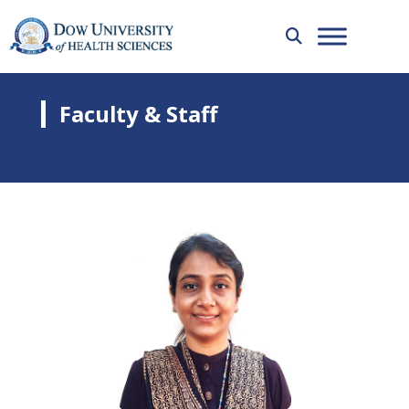
Faculty & Staff