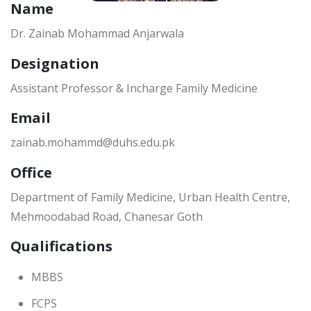
Name
Dr. Zainab Mohammad Anjarwala
Designation
Assistant Professor & Incharge Family Medicine
Email
zainab.mohammd@duhs.edu.pk
Office
Department of Family Medicine, Urban Health Centre,
Mehmoodabad Road, Chanesar Goth
Qualifications
MBBS
FCPS