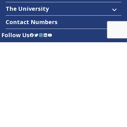
The University
Contact Numbers
Follow Us
Facebook
Twitter
Instagram
LinkedIn
YouTube
Dow Care App
Contact Us
Privacy Policy
Copyright © 2025
DUHS
All Rights Reserved