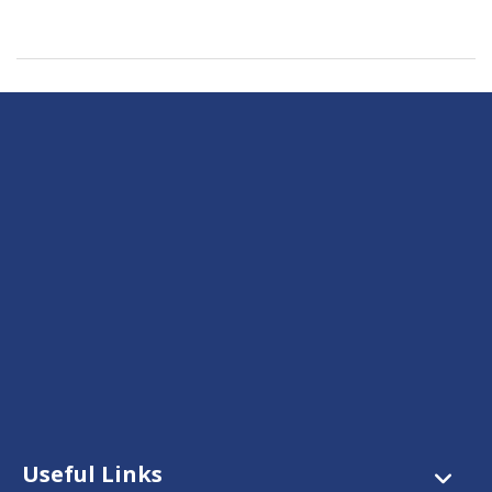
Useful Links