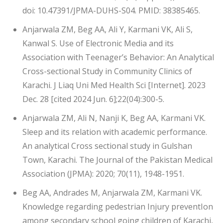
doi: 10.47391/JPMA-DUHS-S04. PMID: 38385465.
Anjarwala ZM, Beg AA, Ali Y, Karmani VK, Ali S,
Kanwal S. Use of Electronic Media and its
Association with Teenager’s Behavior: An Analytical
Cross-sectional Study in Community Clinics of
Karachi. J Liaq Uni Med Health Sci [Internet]. 2023
Dec. 28 [cited 2024 Jun. 6];22(04):300-5.
Anjarwala ZM, Ali N, Nanji K, Beg AA, Karmani VK.
Sleep and its relation with academic performance.
An analytical Cross sectional study in Gulshan
Town, Karachi. The Journal of the Pakistan Medical
Association (JPMA): 2020; 70(11), 1948-1951.
Beg AA, Andrades M, Anjarwala ZM, Karmani VK.
Knowledge regarding pedestrian Injury preventIon
among secondary school going children of Karachi,