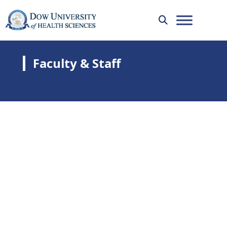
Faculty & Staff