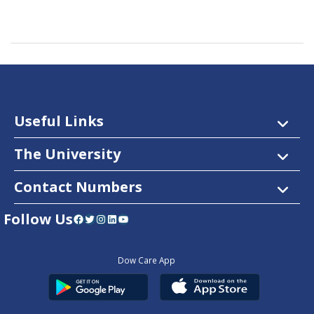
Useful Links
The University
Contact Numbers
Follow Us
Facebook
Twitter
Instagram
LinkedIn
YouTube
Dow Care App