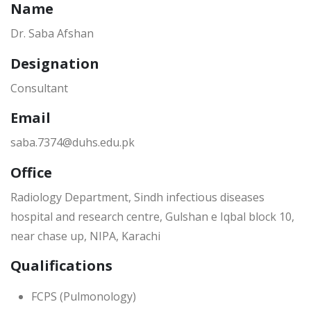
Name
Dr. Saba Afshan
Designation
Consultant
Email
saba.7374@duhs.edu.pk
Office
Radiology Department, Sindh infectious diseases
hospital and research centre, Gulshan e Iqbal block 10,
near chase up, NIPA, Karachi
Qualifications
FCPS (Pulmonology)