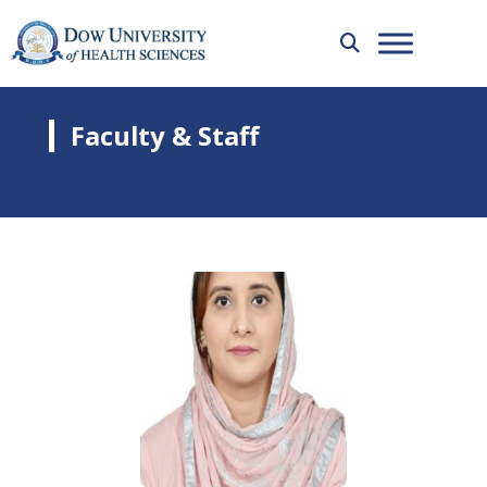
Faculty & Staff