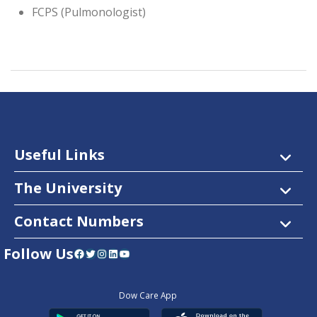
FCPS (Pulmonologist)
Useful Links
The University
Contact Numbers
Follow Us
Facebook
Twitter
Instagram
LinkedIn
YouTube
Dow Care App