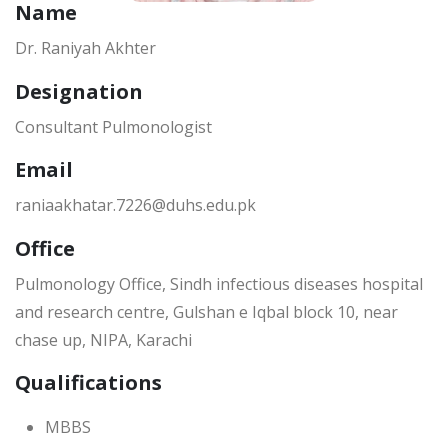
Name
Dr. Raniyah Akhter
Designation
Consultant Pulmonologist
Email
raniaakhatar.7226@duhs.edu.pk
Office
Pulmonology Office, Sindh infectious diseases hospital
and research centre, Gulshan e Iqbal block 10, near
chase up, NIPA, Karachi
Qualifications
MBBS