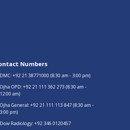
ontact Numbers
DMC:
+92 21 38771000
(8:30 am - 3:00 pm)
Ojha OPD:
+92 21 111 362 273
(8:30 am -
12:00 am)
Ojha General:
+92 21 111 113 847
(8:30 am -
3:00 pm)
Dow Radiology:
+92 346 0120457