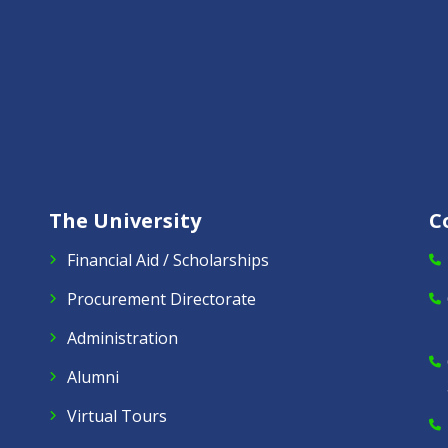
The University
C
Financial Aid / Scholarships
Procurement Directorate
Administration
Alumni
Virtual Tours