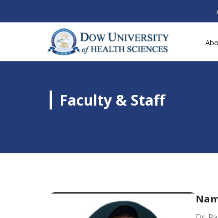
Abo
Faculty & Staff
Na
Dr. Ra