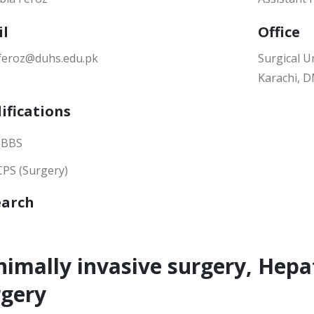
il
Office
.feroz@duhs.edu.pk
Surgical Un
Karachi, 
ifications
BBS
CPS (Surgery)
earch
imally invasive surgery, Hepa
rgery