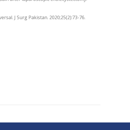
ersal. J Surg Pakistan. 2020;25(2):73-76.