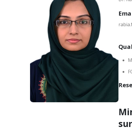
Ema
rabia
Qual
M
F
Res
Min
su