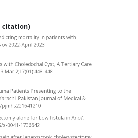
 citation)
dicting mortality in patients with
Nov 2022-April 2023.
 with Choledochal Cyst, A Tertiary Care
23 Mar 2;17(01):448-448.
ma Patients Presenting to the
rachi. Pakistan Journal of Medical &
350/pjmhs221641210
ectomy alone for Low Fistula in Ano?.
55/s-0041-1736642
ain after laparoscopic cholecystectomy.