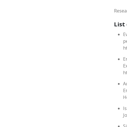
Resea
List
E
p
h
E
E
h
A
E
H
I
J
S