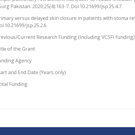
 Surg Pakistan. 2020;25(4):163-7. Doi:10.21699/jsp.25.4.7.
rimary versus delayed skin closure in patients with stoma rev
oi:10.21699/jsp.25.2.6.
revious/Current Research Funding (Including VCSFI funding)
itle of the Grant
unding Agency
tart and End Date (Years only)
otal Funding