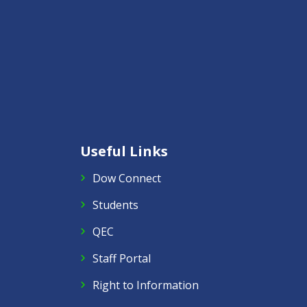
Useful Links
Dow Connect
Students
QEC
Staff Portal
Right to Information