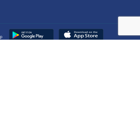
pp
Copyright © 2025
DUHS
All Rights Reserved