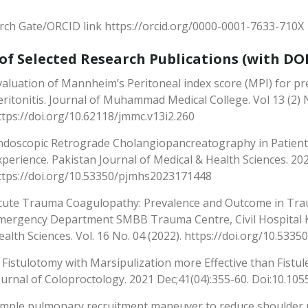
rch Gate/ORCID link https://orcid.org/0000-0001-7633-710X
 of Selected Research Publications (with DOI
valuation of Mannheim’s Peritoneal index score (MPI) for pre
eritonitis. Journal of Muhammad Medical College. Vol 13 (2) 
ttps://doi.org/10.62118/jmmc.v13i2.260
ndoscopic Retrograde Cholangiopancreatography in Patients
xperience. Pakistan Journal of Medical & Health Sciences. 20
ttps://doi.org/10.53350/pjmhs2023171448
cute Trauma Coagulopathy: Prevalence and Outcome in Trau
mergency Department SMBB Trauma Centre, Civil Hospital Ka
ealth Sciences. Vol. 16 No. 04 (2022). https://doi.org/10.53
s Fistulotomy with Marsipulization more Effective than Fistul
ournal of Coloproctology. 2021 Dec;41(04):355-60. Doi:10.10
imple pulmonary recruitment maneuver to reduce shoulder p