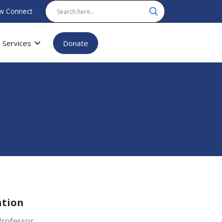
w Connect
Services
Donate
ation
Professor