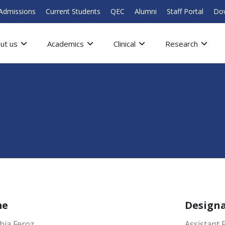
Admissions
Current Students
QEC
Alumni
Staff Portal
Do
ut us
Academics
Clinical
Research
me
Design
bia Feroz
Assistant 