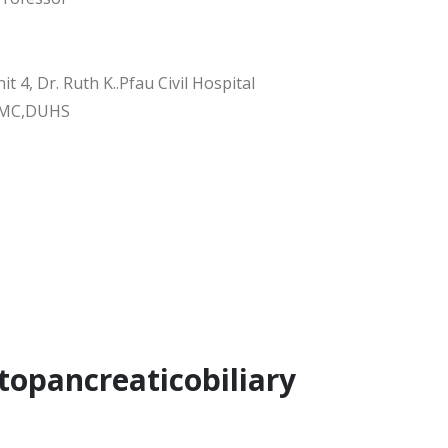
it 4, Dr. Ruth K..Pfau Civil Hospital
DMC,DUHS
topancreaticobiliary