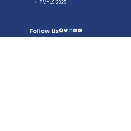
PMYLS 2025
Follow Us
Facebook
Twitter
Instagram
LinkedIn
YouTube
Contact Us
Privacy Policy