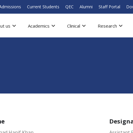
Admissions
Current Students
QEC
Alumni
Staff Portal
Do
ut us
Academics
Clinical
Research
me
Design
ahad Hanif Khan
Assistant 