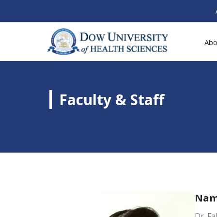
Abo
Faculty & Staff
Na
Dr. F