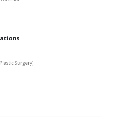
cations
Plastic Surgery)