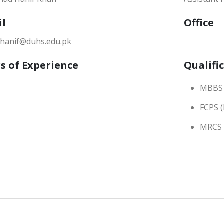
il
Office
.hanif@duhs.edu.pk
s of Experience
Qualifi
MBBS
FCPS (
MRCS