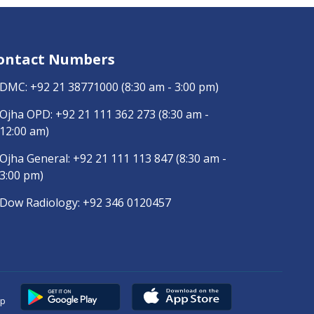
ontact Numbers
DMC:
+92 21 38771000
(8:30 am - 3:00 pm)
Ojha OPD:
+92 21 111 362 273
(8:30 am -
12:00 am)
Ojha General:
+92 21 111 113 847
(8:30 am -
3:00 pm)
Dow Radiology:
+92 346 0120457
pp