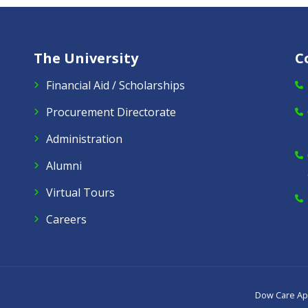
The University
C
Financial Aid / Scholarships
Procurement Directorate
Administration
Alumni
Virtual Tours
Careers
Dow Care A