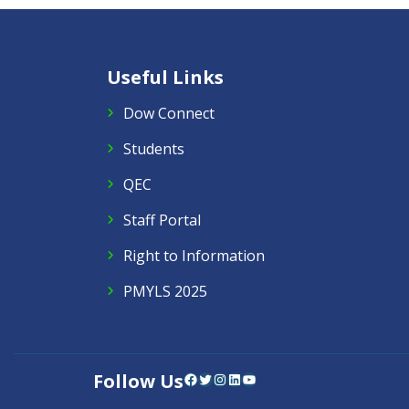
Useful Links
Dow Connect
Students
QEC
Staff Portal
Right to Information
PMYLS 2025
Follow Us
Facebook
Twitter
Instagram
LinkedIn
YouTube