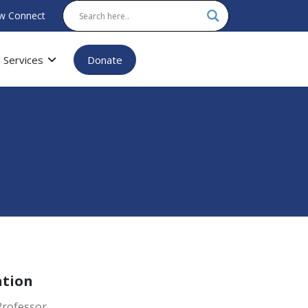
w Connect
Services
Donate
ation
Professor