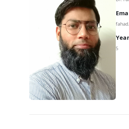
Ema
fahad
Year
5