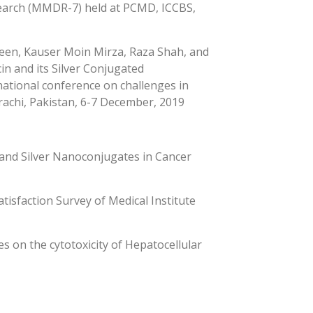
earch (MMDR-7) held at PCMD, ICCBS,
en, Kauser Moin Mirza, Raza Shah, and
cin and its Silver Conjugated
rnational conference on challenges in
arachi, Pakistan, 6-7 December, 2019
 and Silver Nanoconjugates in Cancer
tisfaction Survey of Medical Institute
s on the cytotoxicity of Hepatocellular