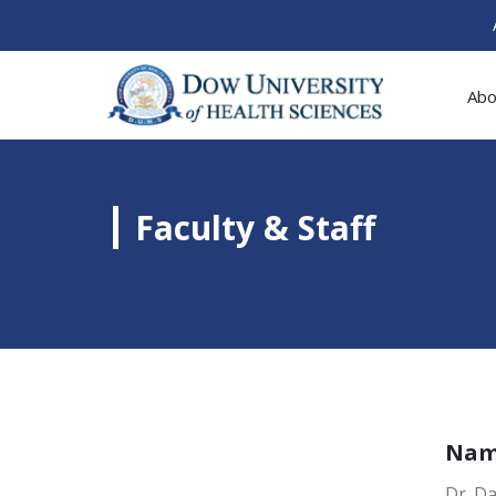
Abo
Faculty & Staff
Na
Dr. D