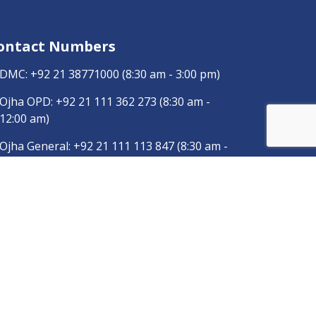
ontact Numbers
DMC:
+92 21 38771000
(8:30 am - 3:00 pm)
Ojha OPD:
+92 21 111 362 273
(8:30 am -
12:00 am)
Ojha General:
+92 21 111 113 847
(8:30 am -
3:00 pm)
Dow Radiology:
+92 346 0120457
pp