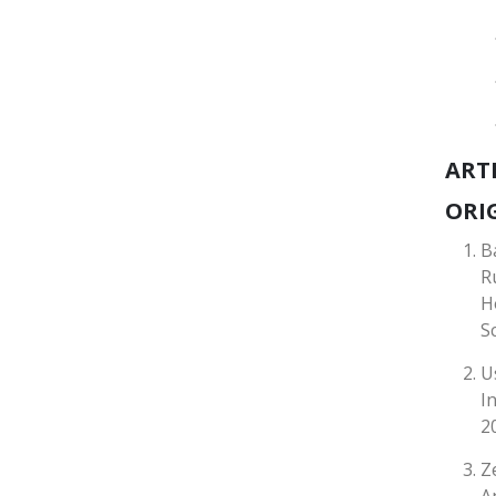
ART
ORIG
B
R
H
S
U
I
2
Z