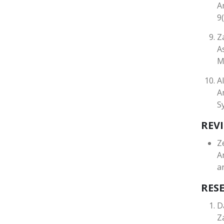
A
9
Z
A
M
A
A
S
REVI
Z
A
a
RES
D
Z