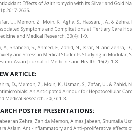
ntioxidant Effects of Azithromycin with its Silver and Gold N
(1): 2617-2635.
afar, U., Memon, Z., Moin, K., Agha, S., Hassan, J. A., & Zehra
ssociated Symptoms and Complications at Tertiary Care Hospi
edicine and Medical Research, 30(4): 1-9.
li, A., Shaheen, S., Ahmed, F., Zahid, N., Israr, N. and Zehra, 
nxiety and Stress in Medical Students Studying in Modular,
ystem. Asian Journal of Medicine and Health, 16(2): 1-8.
EW ARTICLE:
ehra, D., Memon, Z., Moin, K., Usman, S., Zafar, U., & Zahid, N
ntimicrobials: An Anticipated Armour for Hepatocellular Car
nd Medical Research, 30(7): 1-8.
EARCH POSTER PRESENTATIONS:
abeeran Zehra, Zahida Memon, Almas Jabeen, Shumaila Usm
ara Aslam. Anti-inflammatory and Anti-proliferative effects o