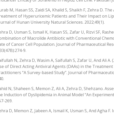
nticancer Efficacy of Sorafenib in HepG2 Cell Line. Pakistan J
urab M, Hasan SS, Zaidi SA, Khalid S, Shaikh F, Zehra D. The
reatment of Hyperuricemic Patients and Their Impact on Lipi
ournal of Hunan University Natural Sciences. 2022;49(1).
ehra D, Usman S, Ismail K, Hasan SS, Zafar U, Rizvi SF, Rashe
ombination of Macrolide Antibiotic with Conventional Che
ate of Cancer Cell Population. Journal of Pharmaceutical Re
;33(47B):274-9.
aifullah N, Zehra D, Wasim A, Saifullah S, Zafar U, And Ali A.
se of Direct Acting Antiviral Agents (DAAs) in the Treatmen
ractitioners “A Survey-based Study”. Journal of Pharmaceutic
40.
ahid N, Shaheen S, Memon Z, Ali A, Zehra D, Shehzano. Asses
he Induction of Dyslipidemia in Animal Model “An Experimental
57-269.
ehra D, Memon Z, Jabeen A, Ismail K, Usman S, And Agha F.