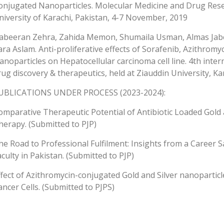
onjugated Nanoparticles. Molecular Medicine and Drug Res
niversity of Karachi, Pakistan, 4-7 November, 2019
abeeran Zehra, Zahida Memon, Shumaila Usman, Almas Jabe
ara Aslam. Anti-proliferative effects of Sorafenib, Azithromy
anoparticles on Hepatocellular carcinoma cell line. 4th inte
rug discovery & therapeutics, held at Ziauddin University, K
UBLICATIONS UNDER PROCESS (2023-2024):
omparative Therapeutic Potential of Antibiotic Loaded Gold
herapy. (Submitted to PJP)
he Road to Professional Fulfilment: Insights from a Career Sa
aculty in Pakistan. (Submitted to PJP)
ffect of Azithromycin-conjugated Gold and Silver nanoparticle
ancer Cells. (Submitted to PJPS)