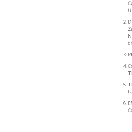
C
U
D
Z
N
d
P
C
T
T
F
E
C