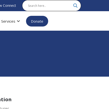
w Connect
Services
Donate
ation
turer