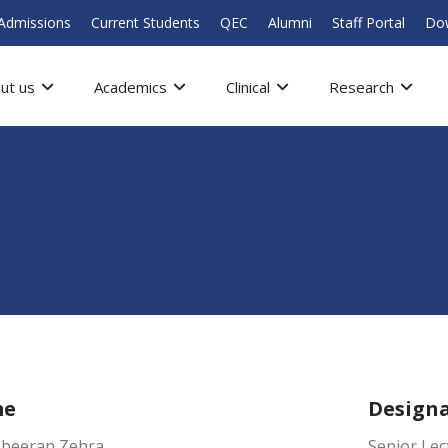
Admissions
Current Students
QEC
Alumni
Staff Portal
Do
ut us
Academics
Clinical
Research
me
Design
abeeran Zehra
Senior Lec