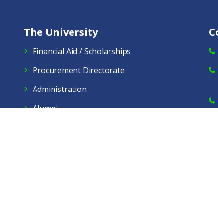
The University
C
Financial Aid / Scholarships
Procurement Directorate
Administration
Alumni
Virtual Tours
Careers
Dow Care A