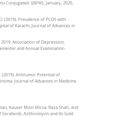
ano Conjugated. IJBPAS, January, 2020,
, D. (2019). Prevalence of PCOS with
tal of Karachi. Journal of Advances in
D., 2019. Association of Depression,
 Semester and Annual Examination
. (2019). Antitumor Potential of
cinoma. Journal of Advances in Medicine
an, Kauser Moin Mirza, Raza Shah, and
f Sorafenib, Azithromycin and its Gold