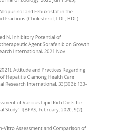
ournal of Zoology. 2022 Jun 1;54(3).
 Allopurinol and Febuxostat in the
d Fractions (Cholesterol, LDL, HDL).
ed N. Inhibitory Potential of
motherapeutic Agent Sorafenib on Growth
search International. 2021 Nov
 (2021). Attitude and Practices Regarding
t of Hepatitis C among Health Care
al Research International, 33(30B): 133-
sment of Various Lipid Rich Diets for
 Study”. IJBPAS, February, 2020, 9(2):
 In-Vitro Assessment and Comparison of