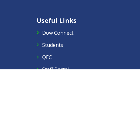
Useful Links
Dow Connect
Students
QEC
Staff Portal
Right to Information
PMYLS 2025
Follow Us
Facebook
Twitter
Instagram
LinkedIn
YouTube