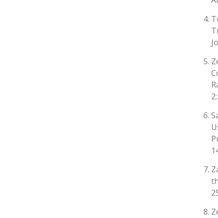
A
T
T
J
Z
C
R
2
S
U
P
1
Z
t
2
Z