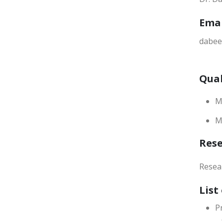
Ema
dabee
Qual
M
M
Res
Resea
List
P