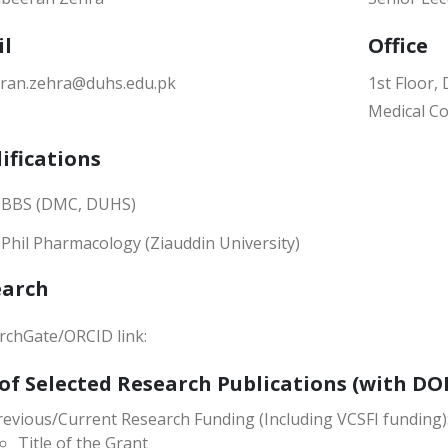
il
Office
ran.zehra@duhs.edu.pk
1st Floor
Medical Co
ifications
BBS (DMC, DUHS)
Phil Pharmacology (Ziauddin University)
earch
rchGate/ORCID link:
 of Selected Research Publications (with DOI
revious/Current Research Funding (Including VCSFI funding)
Title of the Grant