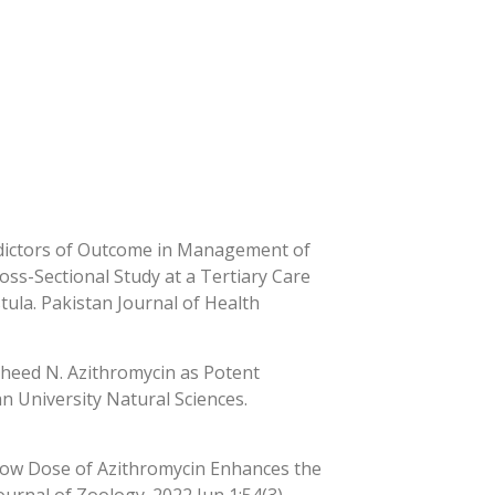
edictors of Outcome in Management of
oss-Sectional Study at a Tertiary Care
ula. Pakistan Journal of Health
sheed N. Azithromycin as Potent
an University Natural Sciences.
 Low Dose of Azithromycin Enhances the