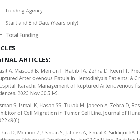
Funding Agency
Start and End Date (Years only)
Total Funding
ICLES
INAL ARTICLES:
asit A, Masood B, Memon F, Habib FA, Zehra D, Keen IT. Pr
uptured Arteriovenous Fistula in Hemodialysis Patients: A Cr
ospital, Karachi: Management of Ruptured Arteriovenous fist
ciences. 2023 Nov 30:54-9.
sman S, Ismail K, Hasan SS, Turab M, Jabeen A, Zehra D, Ra
nhibitor of Cell Migration in Tumor Cell Line. Journal of Hun
022;49(6).
ehra D, Memon Z, Usman S, Jabeen A, Ismail K, Siddiqui RA.