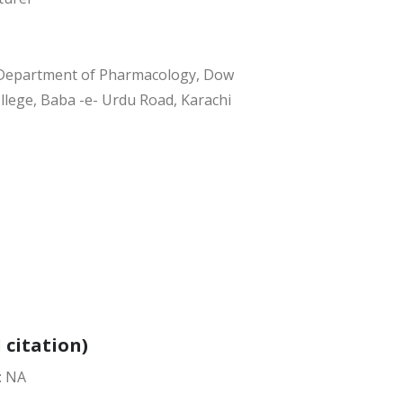
, Department of Pharmacology, Dow
llege, Baba -e- Urdu Road, Karachi
 citation)
: NA