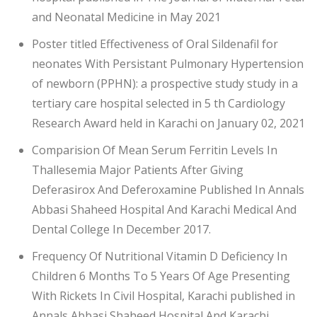
and Neonatal Medicine in May 2021
Poster titled Effectiveness of Oral Sildenafil for
neonates With Persistant Pulmonary Hypertension
of newborn (PPHN): a prospective study study in a
tertiary care hospital selected in 5 th Cardiology
Research Award held in Karachi on January 02, 2021
Comparision Of Mean Serum Ferritin Levels In
Thallesemia Major Patients After Giving
Deferasirox And Deferoxamine Published In Annals
Abbasi Shaheed Hospital And Karachi Medical And
Dental College In December 2017.
Frequency Of Nutritional Vitamin D Deficiency In
Children 6 Months To 5 Years Of Age Presenting
With Rickets In Civil Hospital, Karachi published in
Annals Abbasi Shaheed Hospital And Karachi