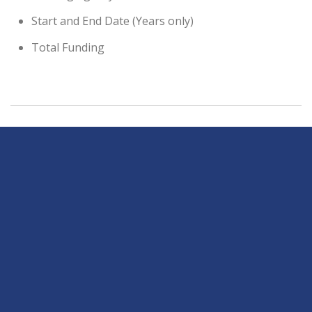
Start and End Date (Years only)
Total Funding