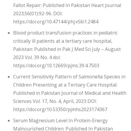
Fallot Repair: Published In Pakistan Heart Journal
2023;56(01):92-96. DOI:
https://doi.org/10.47144/phj.v56i1.2484
Blood product transfusion practices in pediatric
critically ill patients at a tertiary care hospital,
Pakistan: Published in Pak J Med Sci July – August
2023 Vol. 39 No. 4 doi:
https://doi.org/10.12669/pjms.39.4.7503
Current Sensitivity Pattern of Salmonella Species in
Children Presenting at a Tertiary Care Hospital:
Published in Pakistan Journal of Medical and Health
Sciences Vol. 17, No. 4, April, 2023 DOI:
https://doi.org/10.53350/pjmhs2023174367
Serum Magnesium Level In Protein-Energy
Malnourished Children: Published In Pakistan