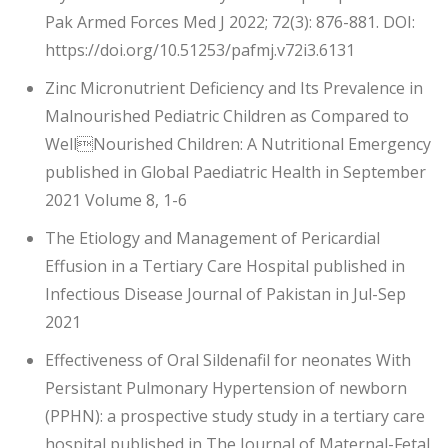
Pak Armed Forces Med J 2022; 72(3): 876-881. DOI:
https://doi.org/10.51253/pafmj.v72i3.6131
Zinc Micronutrient Deficiency and Its Prevalence in
Malnourished Pediatric Children as Compared to
WellNourished Children: A Nutritional Emergency
published in Global Paediatric Health in September
2021 Volume 8, 1-6
The Etiology and Management of Pericardial
Effusion in a Tertiary Care Hospital published in
Infectious Disease Journal of Pakistan in Jul-Sep
2021
Effectiveness of Oral Sildenafil for neonates With
Persistant Pulmonary Hypertension of newborn
(PPHN): a prospective study study in a tertiary care
hospital published in The Journal of Maternal-Fetal