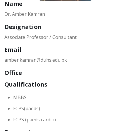
Name
Dr. Amber Kamran
Designation
Associate Professor / Consultant
Email
amber.kamran@duhs.edu.pk
Office
Qualifications
MBBS
FCPS(paeds)
FCPS (paeds cardio)