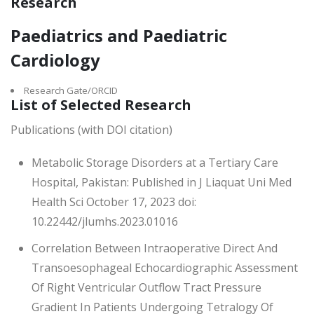
Research
Paediatrics and Paediatric
Cardiology
Research Gate/ORCID
List of Selected Research
Publications (with DOI citation)
Metabolic Storage Disorders at a Tertiary Care
Hospital, Pakistan: Published in J Liaquat Uni Med
Health Sci October 17, 2023 doi:
10.22442/jlumhs.2023.01016
Correlation Between Intraoperative Direct And
Transoesophageal Echocardiographic Assessment
Of Right Ventricular Outflow Tract Pressure
Gradient In Patients Undergoing Tetralogy Of