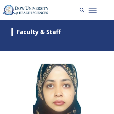
Faculty & Staff