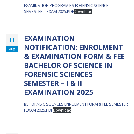
EXAMINATION PROGRAM BS FORENSIC SCIENCE
SEMESTER -I EXAM 2025.PDF
Download
EXAMINATION
11
NOTIFICATION: ENROLMENT
Aug
& EXAMINATION FORM & FEE
BACHELOR OF SCIENCE IN
FORENSIC SCIENCES
SEMESTER – I & II
EXAMINATION 2025
BS FORNSIC SCIENCES ENROLMENT FORM & FEE SEMESTER
I EXAM 2025.PDF
Download