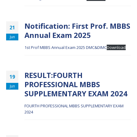
Notification: First Prof. MBBS
21
Annual Exam 2025
Jun
1st Prof MBBS Annual Exam 2025 DMC&DIMC
Download
RESULT:FOURTH
19
PROFESSIONAL MBBS
Jun
SUPPLEMENTARY EXAM 2024
FOURTH PROFESSIONAL MBBS SUPPLEMENTARY EXAM
2024