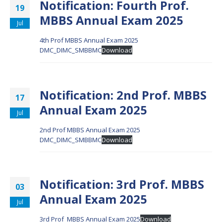
Notification: Fourth Prof.
19
MBBS Annual Exam 2025
Jul
4th Prof MBBS Annual Exam 2025
DMC_DIMC_SMBBMC
Download
Notification: 2nd Prof. MBBS
17
Annual Exam 2025
Jul
2nd Prof MBBS Annual Exam 2025
DMC_DIMC_SMBBMC
Download
Notification: 3rd Prof. MBBS
03
Annual Exam 2025
Jul
3rd Prof_MBBS Annual Exam 2025
Download