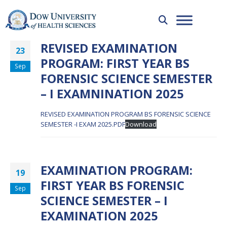
REVISED EXAMINATION
23
PROGRAM: FIRST YEAR BS
Sep
FORENSIC SCIENCE SEMESTER
– I EXAMNINATION 2025
REVISED EXAMINATION PROGRAM BS FORENSIC SCIENCE
SEMESTER -I EXAM 2025.PDF
Download
EXAMINATION PROGRAM:
19
FIRST YEAR BS FORENSIC
Sep
SCIENCE SEMESTER – I
EXAMINATION 2025