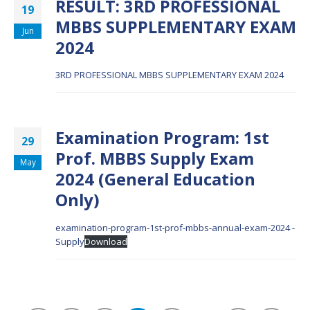
RESULT: 3RD PROFESSIONAL
19
MBBS SUPPLEMENTARY EXAM
Jun
2024
3RD PROFESSIONAL MBBS SUPPLEMENTARY EXAM 2024
Examination Program: 1st
29
Prof. MBBS Supply Exam
May
2024 (General Education
Only)
examination-program-1st-prof-mbbs-annual-exam-2024 -
Supply
Download