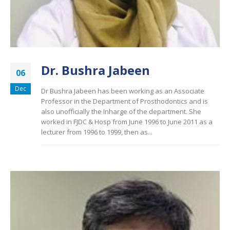
Dr. Bushra Jabeen
06
Dec
Dr Bushra Jabeen has been working as an Associate
Professor in the Department of Prosthodontics and is
also unofficially the Inharge of the department. She
worked in FJDC & Hosp from June 1996 to June 2011 as a
lecturer from 1996 to 1999, then as...