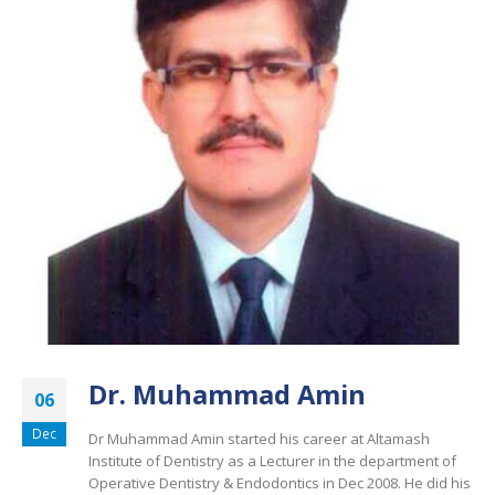
Dr. Muhammad Amin
06
Dec
Dr Muhammad Amin started his career at Altamash
Institute of Dentistry as a Lecturer in the department of
Operative Dentistry & Endodontics in Dec 2008. He did his