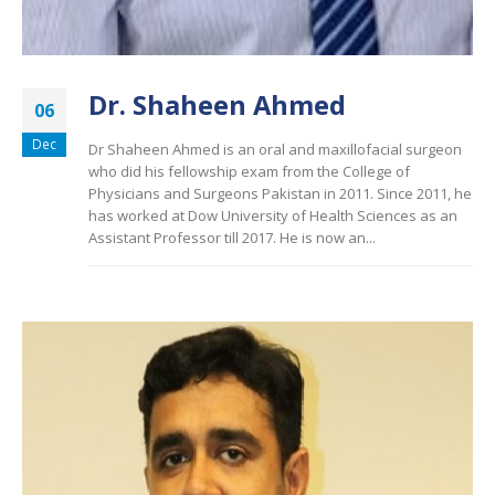
Dr. Shaheen Ahmed
06
Dec
Dr Shaheen Ahmed is an oral and maxillofacial surgeon
who did his fellowship exam from the College of
Physicians and Surgeons Pakistan in 2011. Since 2011, he
has worked at Dow University of Health Sciences as an
Assistant Professor till 2017. He is now an...