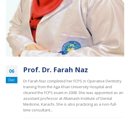
Prof. Dr. Farah Naz
06
Dec
Dr Farah Naz completed her FCPS in Operative Dentistry
training from the Aga Khan University Hospital and
cleared the FCPS exam in 2008. She was appointed as an
assistant professor at Altamash Institute of Dental
Medicine, Karachi. She is also practicing as a non-full-
time consultant...