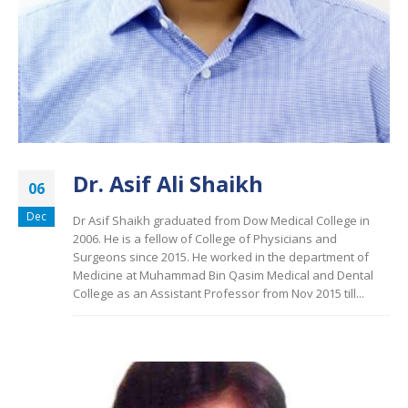
Dr. Asif Ali Shaikh
06
Dec
Dr Asif Shaikh graduated from Dow Medical College in
2006. He is a fellow of College of Physicians and
Surgeons since 2015. He worked in the department of
Medicine at Muhammad Bin Qasim Medical and Dental
College as an Assistant Professor from Nov 2015 till...