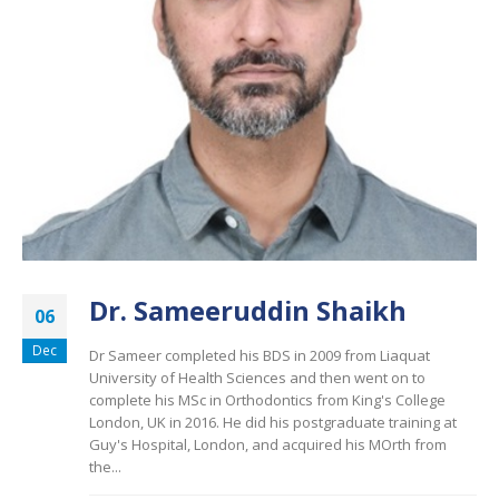
Dr. Sameeruddin Shaikh
06
Dec
Dr Sameer completed his BDS in 2009 from Liaquat
University of Health Sciences and then went on to
complete his MSc in Orthodontics from King's College
London, UK in 2016. He did his postgraduate training at
Guy's Hospital, London, and acquired his MOrth from
the...