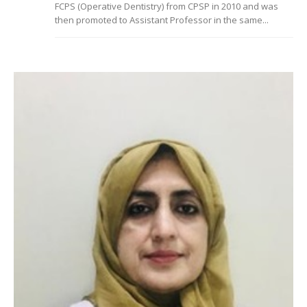
FCPS (Operative Dentistry) from CPSP in 2010 and was
then promoted to Assistant Professor in the same...