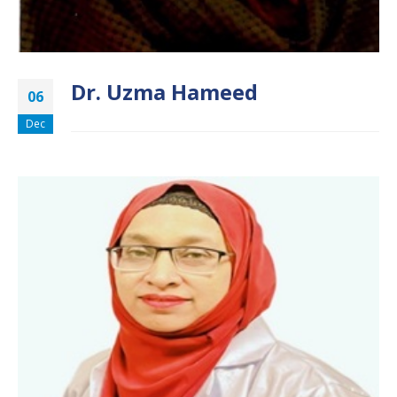
Dr. Uzma Hameed
06
Dec