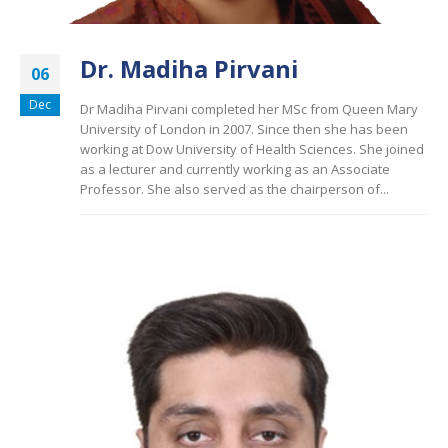
Dr. Madiha Pirvani
06
Dec
Dr Madiha Pirvani completed her MSc from Queen Mary
University of London in 2007. Since then she has been
working at Dow University of Health Sciences. She joined
as a lecturer and currently working as an Associate
Professor. She also served as the chairperson of...