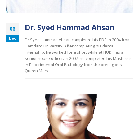
Dr. Syed Hammad Ahsan
06
Dec
Dr Syed Hammad Ahsan completed his BDS in 2004 from
Hamdard University. After completing his dental
internship, he worked for a short while at HUDH as a
senior house officer. In 2007, he completed his Masters's
in Experimental Oral Pathology from the prestigious
Queen Mary...