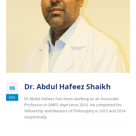
Dr. Abdul Hafeez Shaikh
06
Dec
Dr Abdul Hafeez has been working as an Associate
Professor in OMFS dept since 2013. He completed his
fellowship and Masters of Philosophy in 2013 and 2014
respectively.