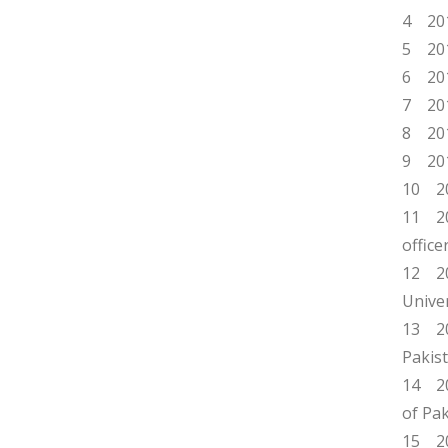
4 201
5 201
6 201
7 201
8 201
9 201
10 20
11 20
offic
12 20
Univer
13 20
Pakist
14 20
of Pak
15 20