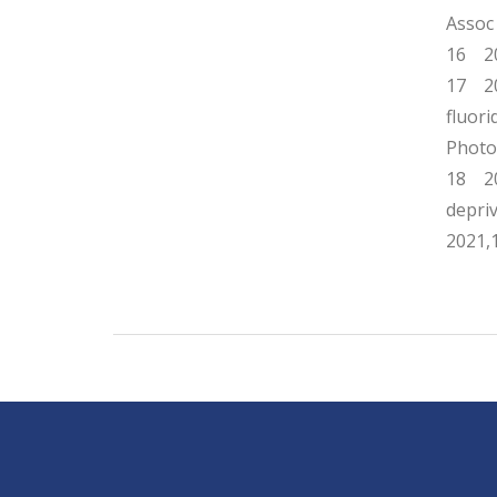
Assoc
16 20
17 202
fluor
Photo
18 202
depri
2021,