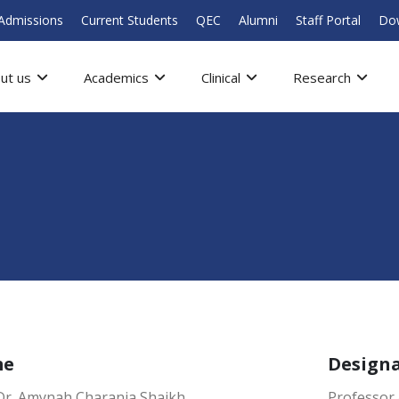
Admissions
Current Students
QEC
Alumni
Staff Portal
Do
ut us
Academics
Clinical
Research
me
Design
 Dr. Amynah Charania Shaikh
Professor 