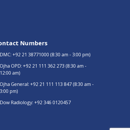
ontact Numbers
DMC:
+92 21 38771000
(8:30 am - 3:00 pm)
Ojha OPD:
+92 21 111 362 273
(8:30 am -
12:00 am)
Ojha General:
+92 21 111 113 847
(8:30 am -
3:00 pm)
Dow Radiology:
+92 346 0120457