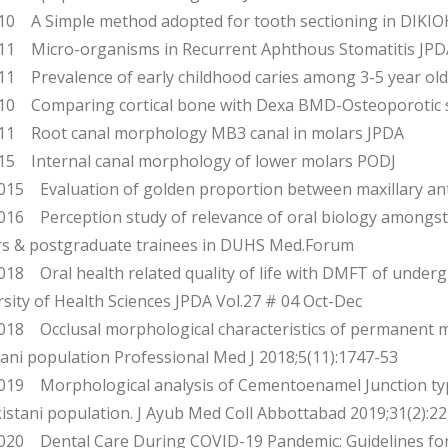
0 A Simple method adopted for tooth sectioning in DIK
1 Micro-organisms in Recurrent Aphthous Stomatitis JPD
1 Prevalence of early childhood caries among 3-5 year old c
0 Comparing cortical bone with Dexa BMD-Osteoporotic 
1 Root canal morphology MB3 canal in molars JPDA
5 Internal canal morphology of lower molars PODJ
15 Evaluation of golden proportion between maxillary an
16 Perception study of relevance of oral biology amongst
ers & postgraduate trainees in DUHS Med.Forum
18 Oral health related quality of life with DMFT of under
sity of Health Sciences JPDA Vol.27 # 04 Oct-Dec
18 Occlusal morphological characteristics of permanent m
ani population Professional Med J 2018;5(11):1747-53
19 Morphological analysis of Cementoenamel Junction typ
istani population. J Ayub Med Coll Abbottabad 2019;31(2):22
20 Dental Care During COVID-19 Pandemic: Guidelines for