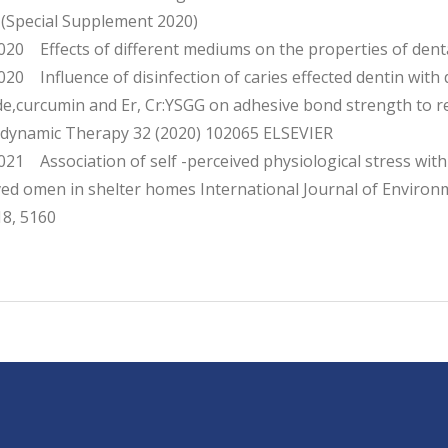
 (Special Supplement 2020)
20 Effects of different mediums on the properties of dent
0 Influence of disinfection of caries effected dentin with d
ide,curcumin and Er, Cr:YSGG on adhesive bond strength to 
dynamic Therapy 32 (2020) 102065 ELSEVIER
1 Association of self -perceived physiological stress with 
ved omen in shelter homes International Journal of Environ
18, 5160