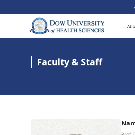
Abo
Faculty & Staff
Na
Prof.