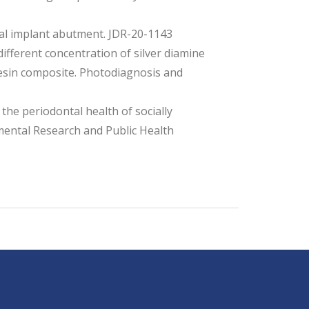
al implant abutment. JDR-20-1143
ifferent concentration of silver diamine
resin composite. Photodiagnosis and
the periodontal health of socially
mental Research and Public Health