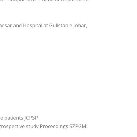
esar and Hospital at Gulistan e Johar,
e patients JCPSP
etrospective study Proceedings SZPGMI