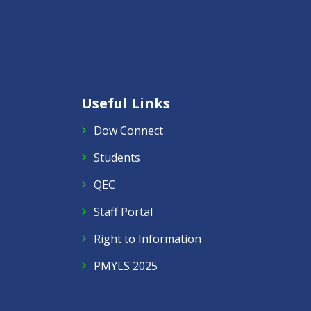
Useful Links
Dow Connect
Students
QEC
Staff Portal
Right to Information
PMYLS 2025