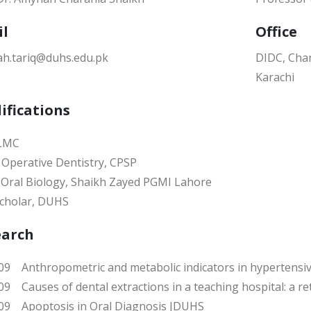
il
Office
h.tariq@duhs.edu.pk
DIDC, Chan
Karachi
ifications
 LMC
Operative Dentistry, CPSP
 Oral Biology, Shaikh Zayed PGMI Lahore
cholar, DUHS
earch
9 Anthropometric and metabolic indicators in hypertensiv
9 Causes of dental extractions in a teaching hospital: a r
9 Apoptosis in Oral Diagnosis JDUHS