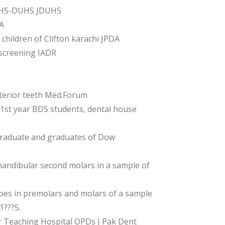
IOHS-DUHS JDUHS
A
hildren of Clifton karachi JPDA
screening IADR
terior teeth Med.Forum
1st year BDS students, dental house
graduate and graduates of Dow
andibular second molars in a sample of
es in premolars and molars of a sample
1???5.
 Teaching Hospital OPDs J Pak Dent