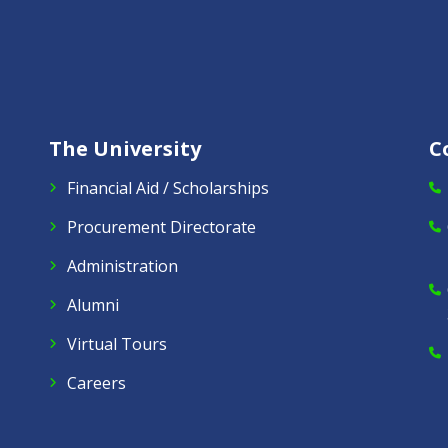
The University
C
Financial Aid / Scholarships
Procurement Directorate
Administration
Alumni
Virtual Tours
Careers