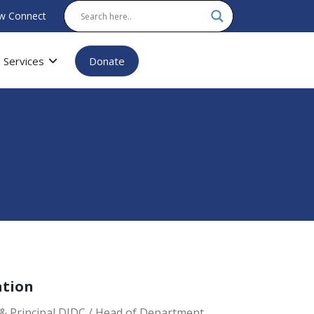
w Connect
Services
Donate
ation
& Principal DIDC / Head of Department