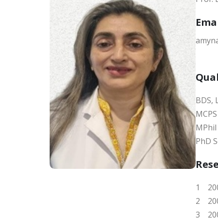
Ema
amyna
Qual
BDS,
MCPS 
MPhil
PhD S
Res
1 200
2 200
3 200