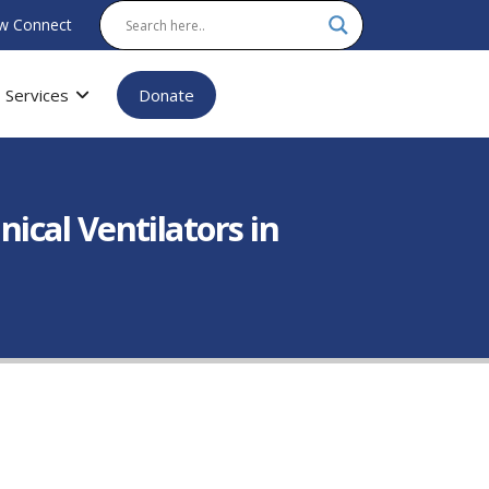
w Connect
Services
Donate
cal Ventilators in