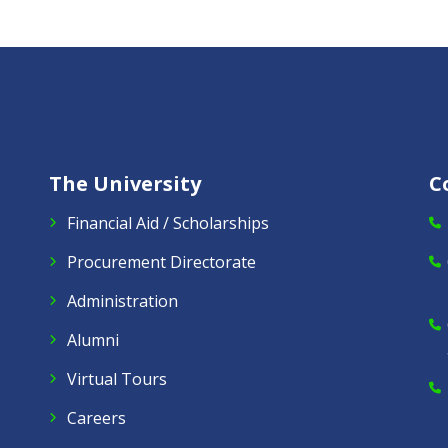
The University
C
Financial Aid / Scholarships
Procurement Directorate
Administration
Alumni
Virtual Tours
Careers