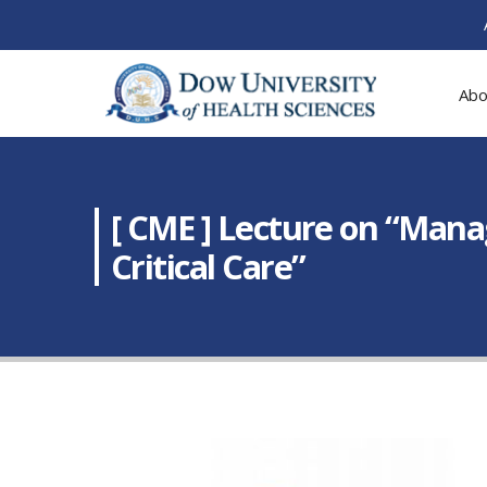
Abo
[ CME ] Lecture on “Mana
Critical Care”