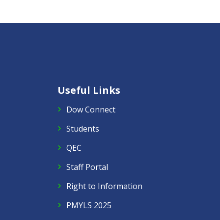
Useful Links
Dow Connect
Students
QEC
Staff Portal
Right to Information
PMYLS 2025