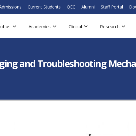
Admissions
Current Students
QEC
Alumni
Staff Portal
Do
ut us
Academics
Clinical
Research
ging and Troubleshooting Mechani