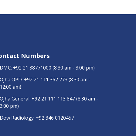
ontact Numbers
DMC:
+92 21 38771000
(8:30 am - 3:00 pm)
Ojha OPD:
+92 21 111 362 273
(8:30 am -
12:00 am)
Ojha General:
+92 21 111 113 847
(8:30 am -
3:00 pm)
Dow Radiology:
+92 346 0120457