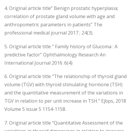
4. Original article title” Benign prostatic hyperplasia;
correlation of prostate gland volume with age and
anthropometric parameters in patients” The
professional medical journal 2017 ; 24(3).
5. Original article title “ Family history of Glucoma : A
predictive factor” Ophthalmology Research An
International Journal 2016 :6(4)
6. Original article title “The relationship of thyroid gland
volume (TGV) with thyroid stimulating hormone (TSH)
and the quantitative measurement of the variations in
TGV in relation to per unit increase in TSH.” Ejbps, 2018
Volume 5 issue 5 1154-1158.
7. Original article title “Quantitative Assessment of the
variations in thyroid dimensions in relation to increase