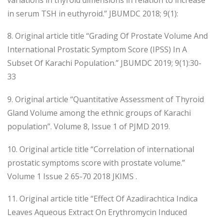
in serum TSH in euthyroid.” JBUMDC 2018; 9(1):
8. Original article title “Grading Of Prostate Volume And
International Prostatic Symptom Score (IPSS) In A
Subset Of Karachi Population.” JBUMDC 2019; 9(1):30-
33
9. Original article “Quantitative Assessment of Thyroid
Gland Volume among the ethnic groups of Karachi
population”. Volume 8, Issue 1 of PJMD 2019.
10. Original article title “Correlation of international
prostatic symptoms score with prostate volume.”
Volume 1 Issue 2 65-70 2018 JKIMS .
11. Original article title “Effect Of Azadirachtica Indica
Leaves Aqueous Extract On Erythromycin Induced