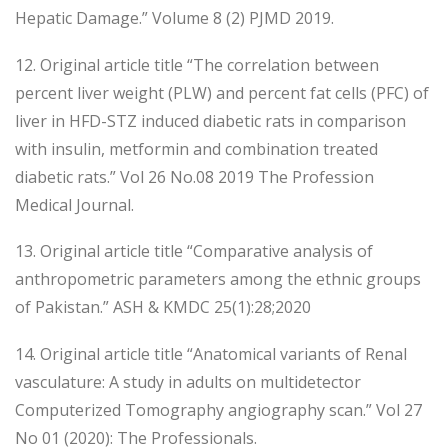
Hepatic Damage.” Volume 8 (2) PJMD 2019.
12. Original article title “The correlation between
percent liver weight (PLW) and percent fat cells (PFC) of
liver in HFD-STZ induced diabetic rats in comparison
with insulin, metformin and combination treated
diabetic rats.” Vol 26 No.08 2019 The Profession
Medical Journal.
13. Original article title “Comparative analysis of
anthropometric parameters among the ethnic groups
of Pakistan.” ASH & KMDC 25(1):28;2020
14. Original article title “Anatomical variants of Renal
vasculature: A study in adults on multidetector
Computerized Tomography angiography scan.” Vol 27
No 01 (2020): The Professionals.