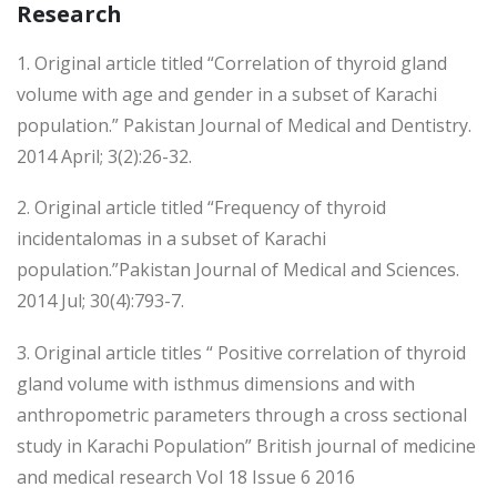
Research
1. Original article titled “Correlation of thyroid gland
volume with age and gender in a subset of Karachi
population.” Pakistan Journal of Medical and Dentistry.
2014 April; 3(2):26-32.
2. Original article titled “Frequency of thyroid
incidentalomas in a subset of Karachi
population.”Pakistan Journal of Medical and Sciences.
2014 Jul; 30(4):793-7.
3. Original article titles “ Positive correlation of thyroid
gland volume with isthmus dimensions and with
anthropometric parameters through a cross sectional
study in Karachi Population” British journal of medicine
and medical research Vol 18 Issue 6 2016