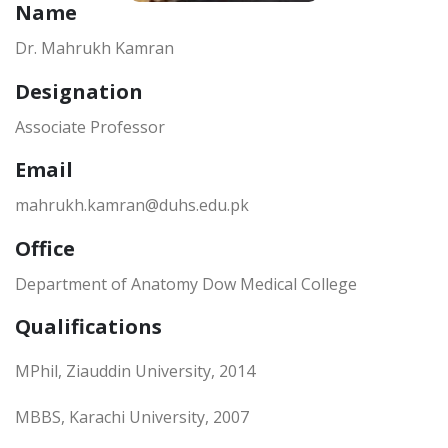
Name
Dr. Mahrukh Kamran
Designation
Associate Professor
Email
mahrukh.kamran@duhs.edu.pk
Office
Department of Anatomy Dow Medical College
Qualifications
MPhil, Ziauddin University, 2014
MBBS, Karachi University, 2007