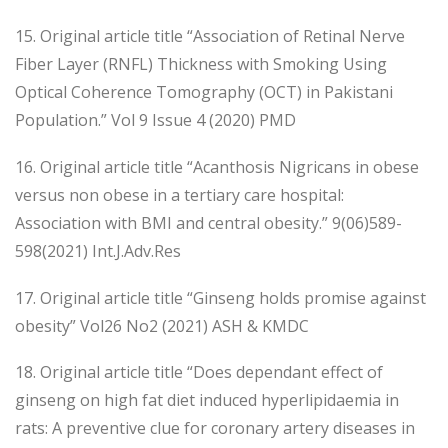
15. Original article title “Association of Retinal Nerve
Fiber Layer (RNFL) Thickness with Smoking Using
Optical Coherence Tomography (OCT) in Pakistani
Population.” Vol 9 Issue 4 (2020) PMD
16. Original article title “Acanthosis Nigricans in obese
versus non obese in a tertiary care hospital:
Association with BMI and central obesity.” 9(06)589-
598(2021) Int.J.Adv.Res
17. Original article title “Ginseng holds promise against
obesity” Vol26 No2 (2021) ASH & KMDC
18. Original article title “Does dependant effect of
ginseng on high fat diet induced hyperlipidaemia in
rats: A preventive clue for coronary artery diseases in