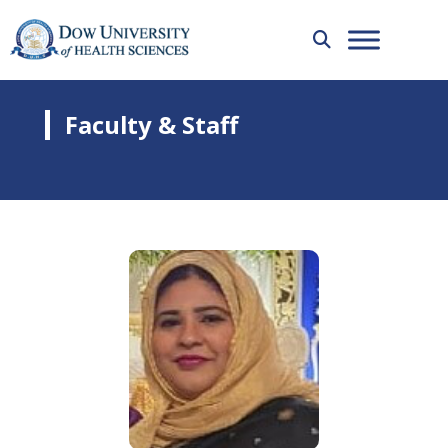
Faculty & Staff