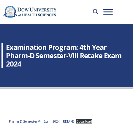
Examination Program: 4th Year
Pharm-D Semester-VIII Retake Exam
2024
Pharm-D Semester-VIII Exam 2024 – RETAKE
Download