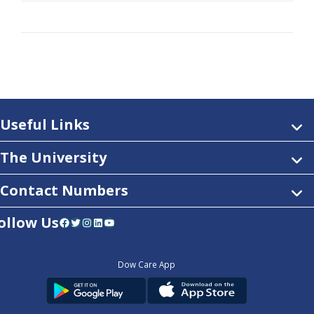
Useful Links
The University
Contact Numbers
ollow Us
Facebook
Twitter
Instagram
LinkedIn
YouTube
Dow Care App