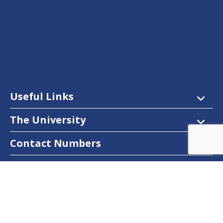
Useful Links
The University
Contact Numbers
Follow Us
Facebook
Twitter
Instagram
LinkedIn
YouTube
Dow Care App