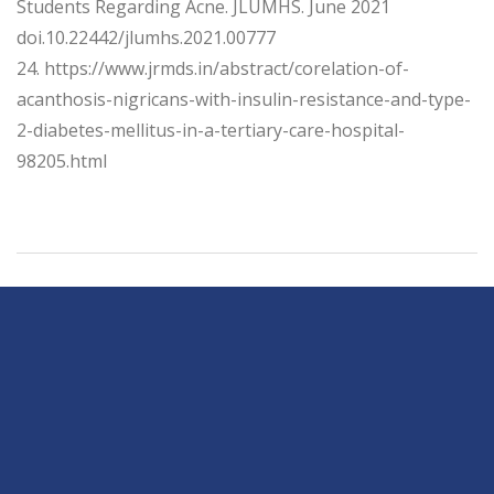
Students Regarding Acne. JLUMHS. June 2021
doi.10.22442/jlumhs.2021.00777
24. https://www.jrmds.in/abstract/corelation-of-
acanthosis-nigricans-with-insulin-resistance-and-type-
2-diabetes-mellitus-in-a-tertiary-care-hospital-
98205.html