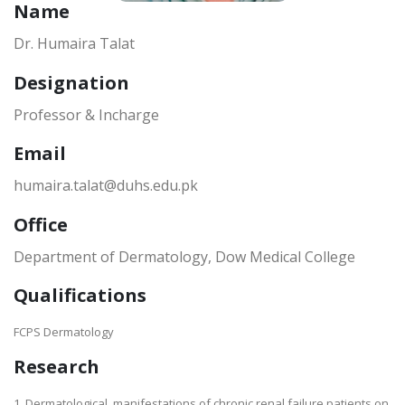
Name
Dr. Humaira Talat
Designation
Professor & Incharge
Email
humaira.talat@duhs.edu.pk
Office
Department of Dermatology, Dow Medical College
Qualifications
FCPS Dermatology
Research
1. Dermatological manifestations of chronic renal failure patients on