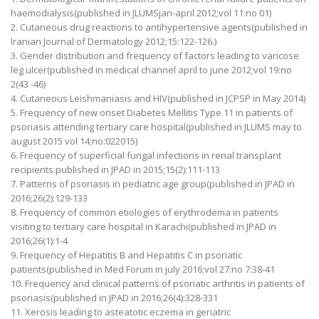
haemodialysis(published in JLUMSjan-april 2012;vol 11:no 01)
2. Cutaneous drug reactions to antihypertensive agents(published in
Iranian Journal of Dermatology 2012;15:122-126.)
3. Gender distribution and frequency of factors leading to varicose
leg ulcer(published in medical channel april to june 2012;vol 19:no
2(43 -46)
4. Cutaneous Leishmaniasis and HIV(published in JCPSP in May 2014)
5. Frequency of new onset Diabetes Mellitis Type 11 in patients of
psoriasis attending tertiary care hospital(published in JLUMS may to
august 2015 vol 14;no:022015)
6. Frequency of superficial fungal infections in renal transplant
recipients.published in JPAD in 2015;15(2):111-113
7. Patterns of psoriasis in pediatric age group(published in JPAD in
2016;26(2):129-133
8. Frequency of common etiologies of erythrodema in patients
visiting to tertiary care hospital in Karachi(published in JPAD in
2016;26(1):1-4
9. Frequency of Hepatitis B and Hepatitis C in psoriatic
patients(published in Med Forum in july 2016;vol 27:no 7:38-41
10. Frequency and clinical patterns of psoriatic arthritis in patients of
psoriasis(published in JPAD in 2016;26(4):328-331
11. Xerosis leading to asteatotic eczema in geriatric