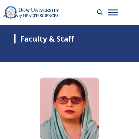
Faculty & Staff