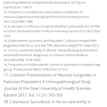
patients(published in Rawal Medical Journal in 2017jan to
march;42.no 1:48-51
12. Frequency of pulmonary tuberculosis in patients on
immunosuppressive therapy(the Professional med journal
2017;24(7):1081-1083
13. Evaluation of efficacy of topical dimethyl sulfoxide(D.M.S.O)70%
in Lichen Amyloidosis(the Professional med journal 2017;24(7):1020-
1026
14. Erythrodermic psoriasis and hepatitis C infection treated with
pegylated interferon and anti TNF-alpha therapy(JCPSP Sept 2017)
15. A cross-sectional study of clinical, histopathological and direct
immunoflorescence diagnoses in common immunobullous
disorders(RMJ. 2018; 43(3):
16. Frequency of erythrodermic variant of psoriasis in pediatric age
group. Professional Med J 2018;25(2):313-315.
17. Common Presentations of Mycosis Fungoides in
Pakistani Population: A Clinicopathological Study
.Journal of the Dow University of Health Sciences
Karachi 2017, Vol. 11 (3 ): 103-105
18. Cutaneous Sarcoidosis. A not so rare entity in