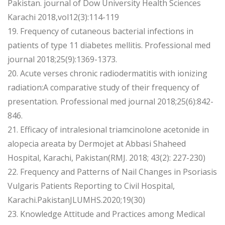
Pakistan. journal of Dow University Health Sciences
Karachi 2018,vol12(3):114-119
19. Frequency of cutaneous bacterial infections in
patients of type 11 diabetes mellitis. Professional med
journal 2018;25(9):1369-1373.
20. Acute verses chronic radiodermatitis with ionizing
radiation:A comparative study of their frequency of
presentation. Professional med journal 2018;25(6):842-
846.
21. Efficacy of intralesional triamcinolone acetonide in
alopecia areata by Dermojet at Abbasi Shaheed
Hospital, Karachi, Pakistan(RMJ. 2018; 43(2): 227-230)
22. Frequency and Patterns of Nail Changes in Psoriasis
Vulgaris Patients Reporting to Civil Hospital,
Karachi.PakistanJLUMHS.2020;19(30)
23. Knowledge Attitude and Practices among Medical