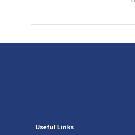
Useful Links