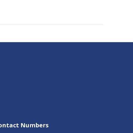
ontact Numbers