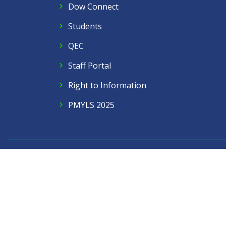
Dow Connect
Students
QEC
Staff Portal
Right to Information
PMYLS 2025
Follow Us
Facebook
Twitter
Instagram
LinkedIn
YouTube
Contact Us
Privacy Policy