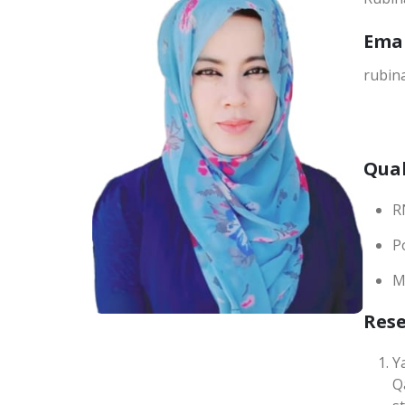
Ema
rubin
Qual
R
P
M
Res
Y
Q