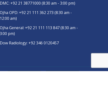
DMC:
+92 21 38771000
(8:30 am - 3:00 pm)
Ojha OPD:
+92 21 111 362 273
(8:30 am -
12:00 am)
Ojha General:
+92 21 111 113 847
(8:30 am -
3:00 pm)
Dow Radiology:
+92 346 0120457
pp
Copyright © 2025
DUHS
All Rights Reserved