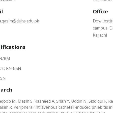
il
Office
a.qasim@duhs.edu.pk
Dow Instit
campus, Do
Karachi
ifications
N/RM
ost RN BSN
SN
earch
aqoob M, Masih S, Rasheed A, Shah Y, Uddin N, Siddiqui F, 
asim R. Peripheral intravenous catheter-induced phlebitis in a