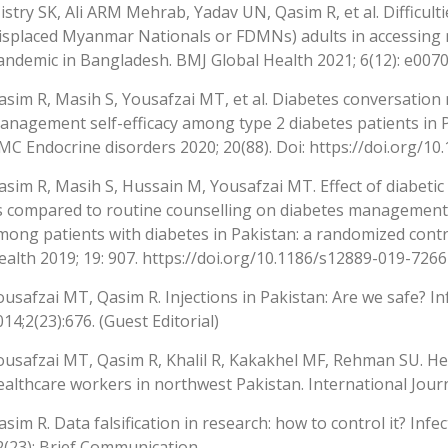
istry SK, Ali ARM Mehrab, Yadav UN, Qasim R, et al. Difficult
isplaced Myanmar Nationals or FDMNs) adults in accessing 
andemic in Bangladesh. BMJ Global Health 2021; 6(12): e007
asim R, Masih S, Yousafzai MT, et al. Diabetes conversation 
anagement self-efficacy among type 2 diabetes patients in Pa
MC Endocrine disorders 2020; 20(88). Doi: https://doi.org/1
asim R, Masih S, Hussain M, Yousafzai MT. Effect of diabeti
s compared to routine counselling on diabetes management s
mong patients with diabetes in Pakistan: a randomized contro
ealth 2019; 19: 907. https://doi.org/10.1186/s12889-019-7266
ousafzai MT, Qasim R. Injections in Pakistan: Are we safe? In
014;2(23):676. (Guest Editorial)
ousafzai MT, Qasim R, Khalil R, Kakakhel MF, Rehman SU. He
ealthcare workers in northwest Pakistan. International Journ
asim R. Data falsification in research: how to control it? Inf
2(23): Brief Communication.