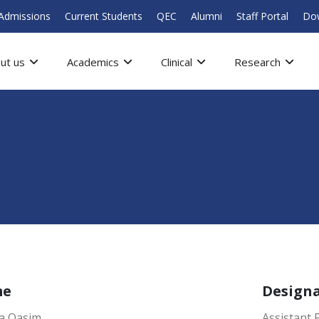
Admissions
Current Students
QEC
Alumni
Staff Portal
Do
ut us
Academics
Clinical
Research
me
Design
a Qasim
Assistant 