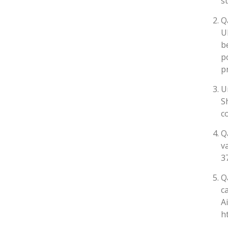
s
Q
U
b
p
p
U
S
c
Q
v
3
Q
c
A
h