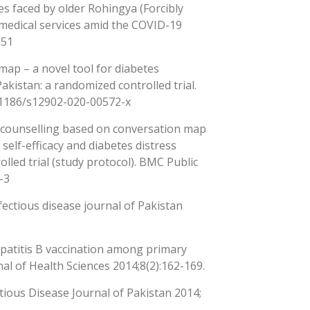
ies faced by older Rohingya (Forcibly
medical services amid the COVID-19
051
map – a novel tool for diabetes
kistan: a randomized controlled trial.
0.1186/s12902-020-00572-x
c counselling based on conversation map
elf-efficacy and diabetes distress
lled trial (study protocol). BMC Public
-3
fectious disease journal of Pakistan
patitis B vaccination among primary
al of Health Sciences 2014;8(2):162-169.
ectious Disease Journal of Pakistan 2014;