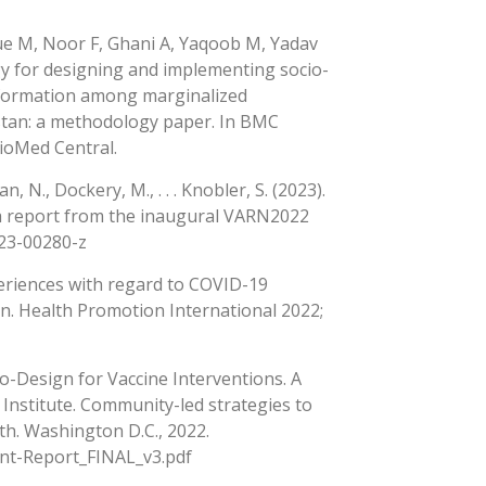
e M, Noor F, Ghani A, Yaqoob M, Yadav
 for designing and implementing socio-
nformation among marginalized
istan: a methodology paper. In BMC
BioMed Central.
 N., Dockery, M., . . . Knobler, S. (2023).
 a report from the inaugural VARN2022
023-00280-z
xperiences with regard to COVID-19
an. Health Promotion International 2022;
-Design for Vaccine Interventions. A
 Institute. Community-led strategies to
th. Washington D.C., 2022.
nt-Report_FINAL_v3.pdf