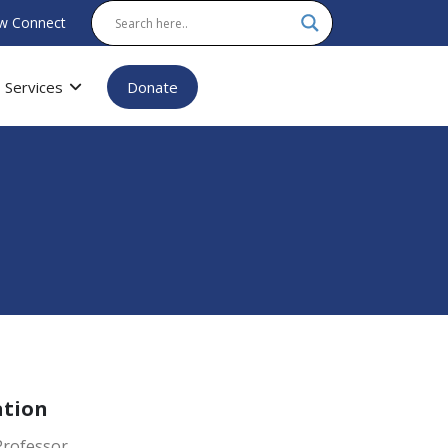
w Connect
Services
Donate
ation
Professor