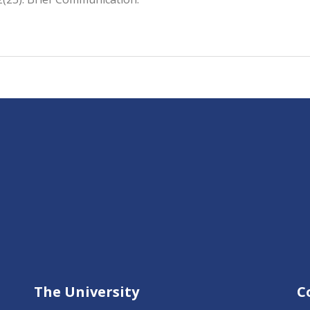
The University
C