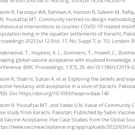
tudy. British Journal of Nursing. 2024 Jul 18;33(14):S30-IV.
asim R, Farooqui WA, Rahman A, Haroon R, Saleem M, Rafiqu
N, Yousafzai MT. Community centred co-design methodology
ehavioural interventions to counter COVID-19 related misi
opulation living in the squatter settlements of Karachi, Pak
roceedings 2023 Jul 12 (Vol. 17, No. Suppl 7, p. 15). London: 
nderwood, T., Hopkins, K. L., Sommers, T., Howell, C., Boehman,
haping global vaccine acceptance with localized knowledge:
onference. BMC Proceedings, 17(7), 26. doi:10.1186/s12919-
asim R, Shah H, Sultan A, et al. Exploring the beliefs and e
accine hesitancy and acceptance in a slum of Karachi, Pakist
7(6). Doi: https://doi.org/10.1093/heapro/daac140
asim R, Yousafzai MT, and Yadav U.N. Value of Community Co
ase study from Karachi, Pakistan. Published by Sabin Vaccine
id Vaccine Acceptance: Five Case Studies from the Global Sou
ttps://www.vaccineacceptance.org/app/uploads/2022/03/Gra