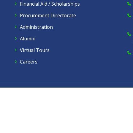
Financial Aid / Scholarships
Procurement Directorate
Administration
Alumni
Virtual Tours
Careers
Dow Care A