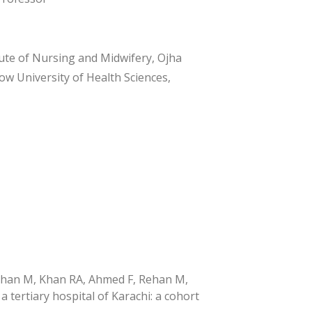
ute of Nursing and Midwifery, Ojha
w University of Health Sciences,
Rehan M, Khan RA, Ahmed F, Rehan M,
 tertiary hospital of Karachi: a cohort