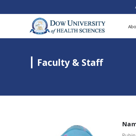
Abo
Faculty & Staff
Na
Rubin