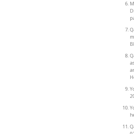
M
D
p
Q
m
B
Q
a
a
H
Y
2
Y
h
Q
0