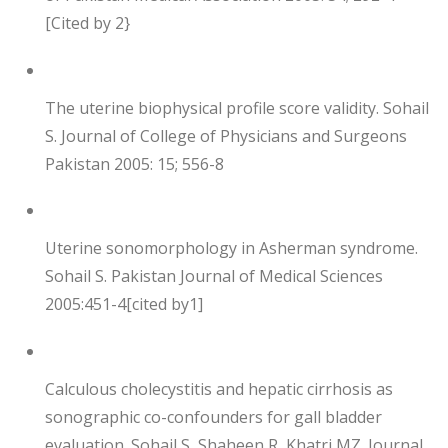
[Cited by 2}
The uterine biophysical profile score validity. Sohail
S. Journal of College of Physicians and Surgeons
Pakistan 2005: 15; 556-8
Uterine sonomorphology in Asherman syndrome.
Sohail S. Pakistan Journal of Medical Sciences
2005:451-4[cited by1]
Calculous cholecystitis and hepatic cirrhosis as
sonographic co-confounders for gall bladder
evaluation. Sohail S, Shaheen R, Khatri MZ. Journal