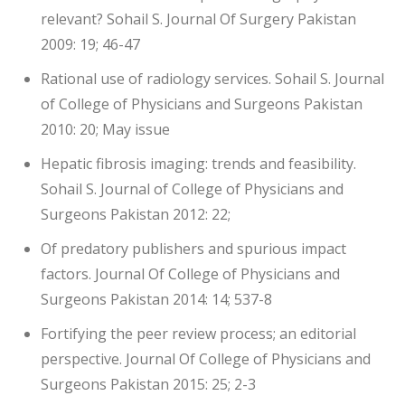
relevant? Sohail S. Journal Of Surgery Pakistan
2009: 19; 46-47
Rational use of radiology services. Sohail S. Journal
of College of Physicians and Surgeons Pakistan
2010: 20; May issue
Hepatic fibrosis imaging: trends and feasibility.
Sohail S. Journal of College of Physicians and
Surgeons Pakistan 2012: 22;
Of predatory publishers and spurious impact
factors. Journal Of College of Physicians and
Surgeons Pakistan 2014: 14; 537-8
Fortifying the peer review process; an editorial
perspective. Journal Of College of Physicians and
Surgeons Pakistan 2015: 25; 2-3