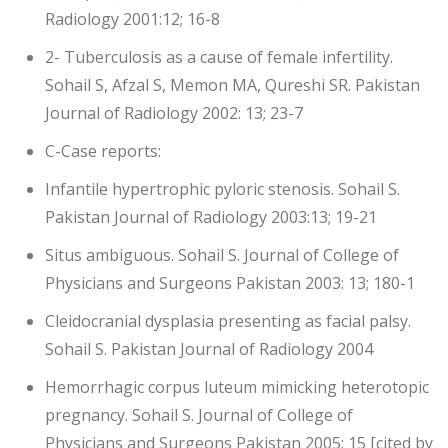
Radiology 2001:12; 16-8
2- Tuberculosis as a cause of female infertility.
Sohail S, Afzal S, Memon MA, Qureshi SR. Pakistan
Journal of Radiology 2002: 13; 23-7
C-Case reports:
Infantile hypertrophic pyloric stenosis. Sohail S.
Pakistan Journal of Radiology 2003:13; 19-21
Situs ambiguous. Sohail S. Journal of College of
Physicians and Surgeons Pakistan 2003: 13; 180-1
Cleidocranial dysplasia presenting as facial palsy.
Sohail S. Pakistan Journal of Radiology 2004
Hemorrhagic corpus luteum mimicking heterotopic
pregnancy. Sohail S. Journal of College of
Physicians and Surgeons Pakistan 2005: 15 [cited by