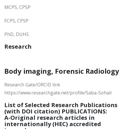
MCPS, CPSP
FCPS, CPSP
PhD, DUHS
Research
Body imaging, Forensic Radiology
Research Gate/ORCID link
https://www.researchgate.net/profile/Saba-Sohail
List of Selected Research Publications
(with DOI citation) PUBLICATIONS:
A-Original research articles in
internationally (HEC) accredited