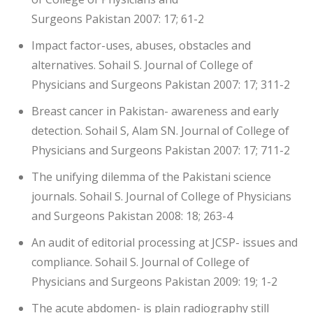
Surgeons Pakistan 2007: 17; 61-2
Impact factor-uses, abuses, obstacles and
alternatives. Sohail S. Journal of College of
Physicians and Surgeons Pakistan 2007: 17; 311-2
Breast cancer in Pakistan- awareness and early
detection. Sohail S, Alam SN. Journal of College of
Physicians and Surgeons Pakistan 2007: 17; 711-2
The unifying dilemma of the Pakistani science
journals. Sohail S. Journal of College of Physicians
and Surgeons Pakistan 2008: 18; 263-4
An audit of editorial processing at JCSP- issues and
compliance. Sohail S. Journal of College of
Physicians and Surgeons Pakistan 2009: 19; 1-2
The acute abdomen- is plain radiography still