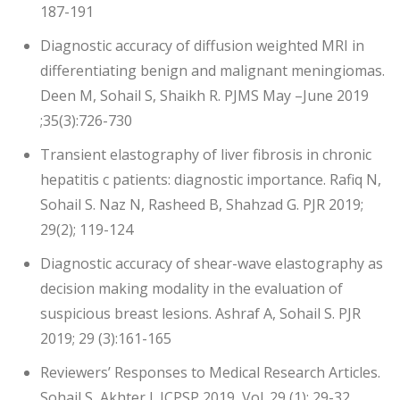
187-191
Diagnostic accuracy of diffusion weighted MRI in
differentiating benign and malignant meningiomas.
Deen M, Sohail S, Shaikh R. PJMS May –June 2019
;35(3):726-730
Transient elastography of liver fibrosis in chronic
hepatitis c patients: diagnostic importance. Rafiq N,
Sohail S. Naz N, Rasheed B, Shahzad G. PJR 2019;
29(2); 119-124
Diagnostic accuracy of shear-wave elastography as
decision making modality in the evaluation of
suspicious breast lesions. Ashraf A, Sohail S. PJR
2019; 29 (3):161-165
Reviewers’ Responses to Medical Research Articles.
Sohail S, Akhter J. JCPSP 2019, Vol. 29 (1): 29-32