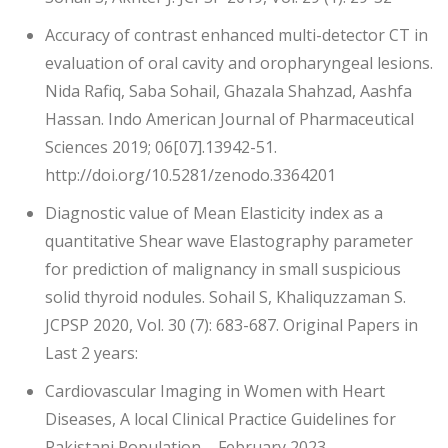
Accuracy of contrast enhanced multi-detector CT in
evaluation of oral cavity and oropharyngeal lesions.
Nida Rafiq, Saba Sohail, Ghazala Shahzad, Aashfa
Hassan. Indo American Journal of Pharmaceutical
Sciences 2019; 06[07].13942-51.
http://doi.org/10.5281/zenodo.3364201
Diagnostic value of Mean Elasticity index as a
quantitative Shear wave Elastography parameter
for prediction of malignancy in small suspicious
solid thyroid nodules. Sohail S, Khaliquzzaman S.
JCPSP 2020, Vol. 30 (7): 683-687. Original Papers in
Last 2 years:
Cardiovascular Imaging in Women with Heart
Diseases, A local Clinical Practice Guidelines for
Pakistani Population – February 2023