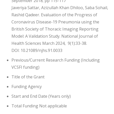
September 2018; pp 115-117
Javeriya Sattar, Azizullah Khan Dhiloo, Saba Sohail,
Rashid Qadeer. Evaluation of the Progress of
Coronavirus Disease-19 Pneumonia using the
British Society of Thoracic Imaging Reporting
Model: A Validation Study. National Journal of
Health Sciences March 2024, 9(1):33-38.
DOI: 10.21089/njhs.91.0033
Previous/Current Research Funding (Including
VCSFI funding)
Title of the Grant
Funding Agency
Start and End Date (Years only)
Total Funding Not applicable