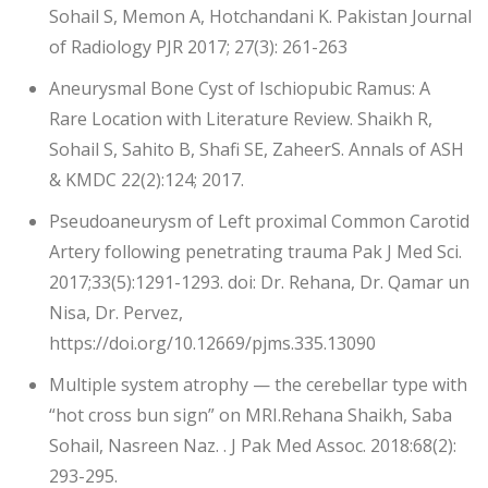
Sohail S, Memon A, Hotchandani K. Pakistan Journal
of Radiology PJR 2017; 27(3): 261-263
Aneurysmal Bone Cyst of Ischiopubic Ramus: A
Rare Location with Literature Review. Shaikh R,
Sohail S, Sahito B, Shafi SE, ZaheerS. Annals of ASH
& KMDC 22(2):124; 2017.
Pseudoaneurysm of Left proximal Common Carotid
Artery following penetrating trauma Pak J Med Sci.
2017;33(5):1291-1293. doi: Dr. Rehana, Dr. Qamar un
Nisa, Dr. Pervez,
https://doi.org/10.12669/pjms.335.13090
Multiple system atrophy — the cerebellar type with
“hot cross bun sign” on MRI.Rehana Shaikh, Saba
Sohail, Nasreen Naz. . J Pak Med Assoc. 2018:68(2):
293-295.