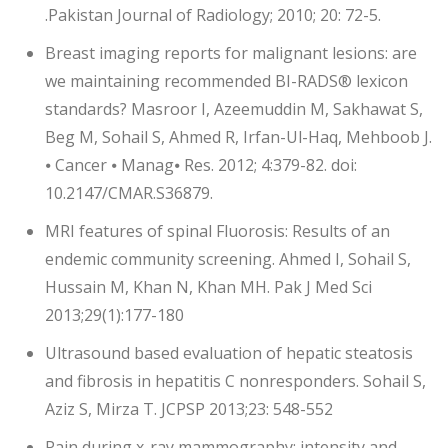
.Pakistan Journal of Radiology; 2010; 20: 72-5.
Breast imaging reports for malignant lesions: are
we maintaining recommended BI-RADS® lexicon
standards? Masroor I, Azeemuddin M, Sakhawat S,
Beg M, Sohail S, Ahmed R, Irfan-Ul-Haq, Mehboob J.
⦁ Cancer ⦁ Manag⦁ Res. 2012; 4:379-82. doi:
10.2147/CMAR.S36879.
MRI features of spinal Fluorosis: Results of an
endemic community screening. Ahmed I, Sohail S,
Hussain M, Khan N, Khan MH. Pak J Med Sci
2013;29(1):177-180
Ultrasound based evaluation of hepatic steatosis
and fibrosis in hepatitis C nonresponders. Sohail S,
Aziz S, Mirza T. JCPSP 2013;23: 548-552
Pain during x-ray mammography: intensity and