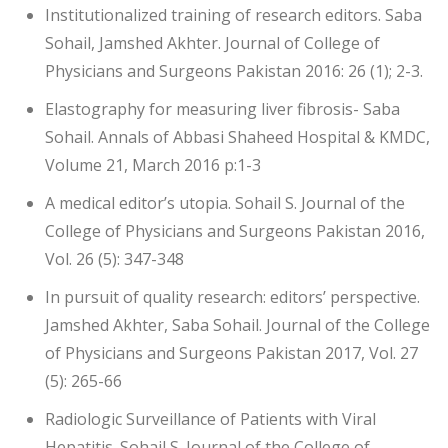
Institutionalized training of research editors. Saba
Sohail, Jamshed Akhter. Journal of College of
Physicians and Surgeons Pakistan 2016: 26 (1); 2-3.
Elastography for measuring liver fibrosis- Saba
Sohail. Annals of Abbasi Shaheed Hospital & KMDC,
Volume 21, March 2016 p:1-3
A medical editor’s utopia. Sohail S. Journal of the
College of Physicians and Surgeons Pakistan 2016,
Vol. 26 (5): 347-348
In pursuit of quality research: editors’ perspective.
Jamshed Akhter, Saba Sohail. Journal of the College
of Physicians and Surgeons Pakistan 2017, Vol. 27
(5): 265-66
Radiologic Surveillance of Patients with Viral
Hepatitis. Sohail S. Journal of the College of