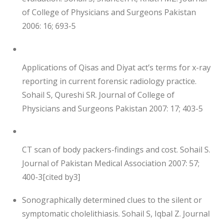
of College of Physicians and Surgeons Pakistan
2006: 16; 693-5
Applications of Qisas and Diyat act’s terms for x-ray
reporting in current forensic radiology practice.
Sohail S, Qureshi SR. Journal of College of
Physicians and Surgeons Pakistan 2007: 17; 403-5
CT scan of body packers-findings and cost. Sohail S.
Journal of Pakistan Medical Association 2007: 57;
400-3[cited by3]
Sonographically determined clues to the silent or
symptomatic cholelithiasis. Sohail S, Iqbal Z. Journal