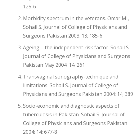
125-6
Morbidity spectrum in the veterans. Omar MI,
Sohail S. Journal of College of Physicians and
Surgeons Pakistan 2003: 13; 185-6
Ageing – the independent risk factor. Sohail S.
Journal of College of Physicians and Surgeons
Pakistan May 2004: 14; 261
Transvaginal sonography-technique and
limitations. Sohail S. Journal of College of
Physicians and Surgeons Pakistan 2004: 14; 389
Socio-economic and diagnostic aspects of
tuberculosis in Pakistan. Sohail S. Journal of
College of Physicians and Surgeons Pakistan
2004: 14; 677-8