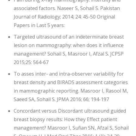
associated factors. Naseer S, Sohail S. Pakistan
Journal of Radiology; 2014; 24: 45-50 Original
Papers in Last 5 years:
Targeted ultrasound of an indeterminate breast
lesion on mammography: when does it influence
management? Sohail S, Masroor I, Afzal S. JCPSP
2015;25: 564-67
To asses inter- and intra-observer variability for
breast density and BIRADS assessment categories
in mammographic reporting. Masroor I, Rasool M,
Saeed SA, Sohail S. JPMA 2016; 66; 194-197
Concordant versus Discordant ultrasound guided
breast biopsy results: How they Effect patient
management? Masroor I, Sufian SN, Afzal S, Sohail