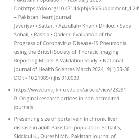
Doi;https://doi.org/10.47144/phj.v56iSupplement_1.24
– Pakistan Heart Journal
Javeriya⦁ ⦁ Sattar, ⦁ Azizullah⦁ Khan ⦁ Dhiloo, ⦁ Saba
Sohail, ⦁ Rashid ⦁ Qadeer. Evaluation of the
Progress of Coronavirus Disease-19 Pneumonia
using the British Society of Thoracic Imaging
Reporting Model: A Validation Study. ⦁ National
Journal of Health Sciences March 2024, 9(1):33-38.
DOI: ⦁ 10.21089/njhs.91.0033
https://www.kmuj.kmu.edu.pk/article/view/23291
B-Original research articles in non-accredited
journals
Presenting size of portal vein in chronic liver
disease in adult Pakistani population. Sohail S,
Siddiqui KJ, Qureshi MN. Pakistan Journal of