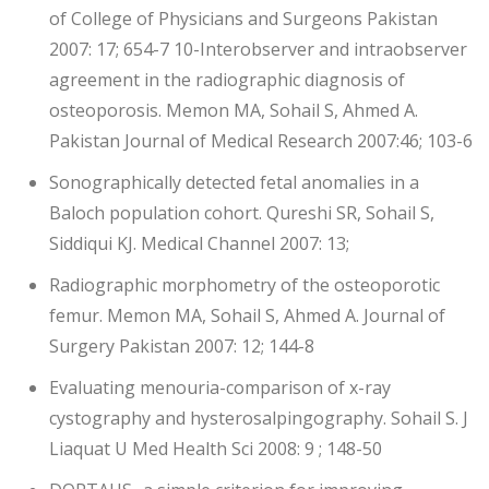
of College of Physicians and Surgeons Pakistan
2007: 17; 654-7 10-Interobserver and intraobserver
agreement in the radiographic diagnosis of
osteoporosis. Memon MA, Sohail S, Ahmed A.
Pakistan Journal of Medical Research 2007:46; 103-6
Sonographically detected fetal anomalies in a
Baloch population cohort. Qureshi SR, Sohail S,
Siddiqui KJ. Medical Channel 2007: 13;
Radiographic morphometry of the osteoporotic
femur. Memon MA, Sohail S, Ahmed A. Journal of
Surgery Pakistan 2007: 12; 144-8
Evaluating menouria-comparison of x-ray
cystography and hysterosalpingography. Sohail S. J
Liaquat U Med Health Sci 2008: 9 ; 148-50