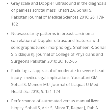
Gray scale and Doppler ultrasound in the diagnosis
of painless scrotal mass. Khatri ZA, Sohail S.
Pakistan Journal of Medical Sciences 2010; 26: 178-
182
Neovascularity patterns in breast carcinoma:
correlation of Doppler ultrasound features with
sonographic tumor morphology. Shaheen R, Sohail
S, Siddiqui KJ. Journal of College of Physicians and
Surgeons Pakistan 2010: 20; 162-66.
Radiological appraisal of moderate to severe head
injury- medicolegal implications. Yousufani GM,
Sohail S, Memon MU. Journal of Liaquat U Med
Health Sci 2010; 9: 121-124
Performance of automated versus manual liver
biopsy. Sohail S, Aziz S, Mirza T, Rajpar J, Rab A