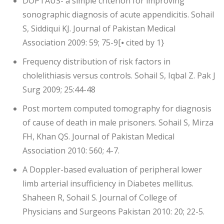
DOPTAUS- a simple criterion for improving
sonographic diagnosis of acute appendicitis. Sohail
S, Siddiqui KJ. Journal of Pakistan Medical
Association 2009: 59; 75-9[⦁ cited by 1}
Frequency distribution of risk factors in
cholelithiasis versus controls. Sohail S, Iqbal Z. Pak J
Surg 2009; 25:44-48
Post mortem computed tomography for diagnosis
of cause of death in male prisoners. Sohail S, Mirza
FH, Khan QS. Journal of Pakistan Medical
Association 2010: 560; 4-7.
A Doppler-based evaluation of peripheral lower
limb arterial insufficiency in Diabetes mellitus.
Shaheen R, Sohail S. Journal of College of
Physicians and Surgeons Pakistan 2010: 20; 22-5.