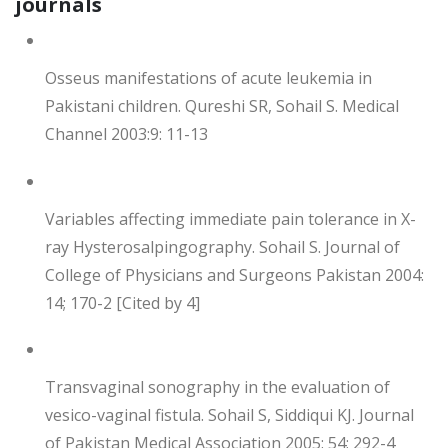
journals
Osseus manifestations of acute leukemia in
Pakistani children. Qureshi SR, Sohail S. Medical
Channel 2003:9: 11-13
Variables affecting immediate pain tolerance in X-
ray Hysterosalpingography. Sohail S. Journal of
College of Physicians and Surgeons Pakistan 2004:
14; 170-2 [Cited by 4]
Transvaginal sonography in the evaluation of
vesico-vaginal fistula. Sohail S, Siddiqui KJ. Journal
of Pakistan Medical Association 2005: 54; 292-4