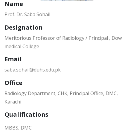
Name
Prof. Dr. Saba Sohail
Designation
Meritorious Professor of Radiology / Principal , Dow
medical College
Email
saba.sohail@duhs.edu.pk
Office
Radiology Department, CHK, Principal Office, DMC,
Karachi
Qualifications
MBBS, DMC