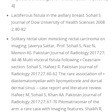
4]
Lactiferous fistula in the axillary breast. Sohail S.
Journal of Dow University of Health Sciences 2008:
2; 80-82
Solitary rectal ulcer mimicking rectal carcinoma on
imaging. Javerya Sattar, Prof. Sohail S, Naz N,
Memon AS. Pakistan Journal of Radiology 2017:27;
44-46 Multi-visceral fistula following ⦁ Ceasrian⦁
section. Sohail S, Hafeez R. Pakistan Journal of
Radiology 2017:27; 60-62 The rare association of ⦁
diastematomyelia⦁ with lipomyelocele and dorsal
dermal sinus – case report and literature review.
Hafeez M, Sohail S, Khan AA. Pakistan Journal of
Radiology 2017:27; 67-70 Pilomatrixoma⦁ of the
arm: a rare case with imaging features. Shaikh R,