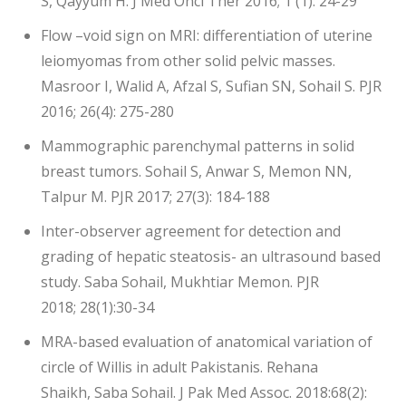
S, Qayyum H. J Med Oncl Ther 2016; 1 (1): 24-29
Flow –void sign on MRI: differentiation of uterine
leiomyomas from other solid pelvic masses.
Masroor I, Walid A, Afzal S, Sufian SN, Sohail S. PJR
2016; 26(4): 275-280
Mammographic parenchymal patterns in solid
breast tumors. Sohail S, Anwar S, Memon NN,
Talpur M. PJR 2017; 27(3): 184-188
Inter-observer agreement for detection and
grading of hepatic steatosis- an ultrasound based
study. Saba Sohail, Mukhtiar Memon. PJR
2018; 28(1):30-34
MRA-based evaluation of anatomical variation of
circle of Willis in adult Pakistanis. Rehana
Shaikh, Saba Sohail. J Pak Med Assoc. 2018:68(2):