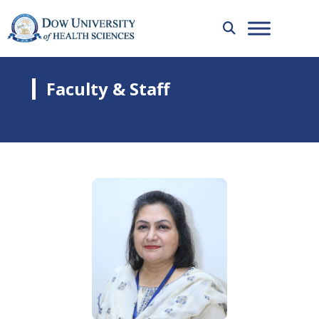
Faculty & Staff