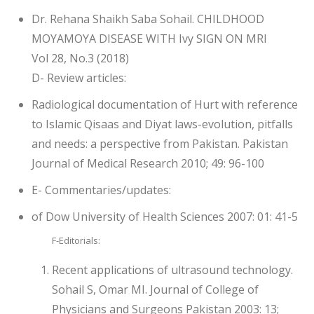
Dr. Rehana Shaikh Saba Sohail. CHILDHOOD
MOYAMOYA DISEASE WITH Ivy SIGN ON MRI
Vol 28, No.3 (2018)
D- Review articles:
Radiological documentation of Hurt with reference
to Islamic Qisaas and Diyat laws-evolution, pitfalls
and needs: a perspective from Pakistan. Pakistan
Journal of Medical Research 2010; 49: 96-100
E- Commentaries/updates:
of Dow University of Health Sciences 2007: 01: 41-5
F-Editorials:
Recent applications of ultrasound technology.
Sohail S, Omar MI. Journal of College of
Physicians and Surgeons Pakistan 2003: 13;