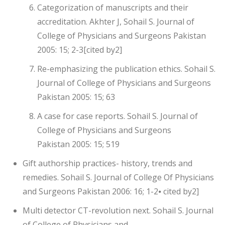
Categorization of manuscripts and their
accreditation. Akhter J, Sohail S. Journal of
College of Physicians and Surgeons Pakistan
2005: 15; 2-3[cited by2]
Re-emphasizing the publication ethics. Sohail S.
Journal of College of Physicians and Surgeons
Pakistan 2005: 15; 63
A case for case reports. Sohail S. Journal of
College of Physicians and Surgeons
Pakistan 2005: 15; 519
Gift authorship practices- history, trends and
remedies. Sohail S. Journal of College Of Physicians
and Surgeons Pakistan 2006: 16; 1-2⦁ cited by2]
Multi detector CT-revolution next. Sohail S. Journal
of College of Physicians and