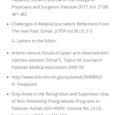
Physicians and Surgeons Pakistan 2017, Vol. 27 (8):
461-462
Challenges in Medical Journalism: Reflections From
The Year Past. Sohail . JCPSP vol.30 (1): 2-3
G- Letters to the Editor:
Arterio-venous fistula of upper arm observed with
injection abscess. Sohail S, Talpur M. Journal of
Pakistan Medical Association 2009: 59
http://www.ncbi.nlm.nih.gov/pubmed/26498053
H- Viewpoint:
Grey Areas in the Recognition and Supervisor-ship
of Non-Fellowship Postgraduate Programs in
Pakistan. Annals ASH-KMDC-Volume No. 23 (3),