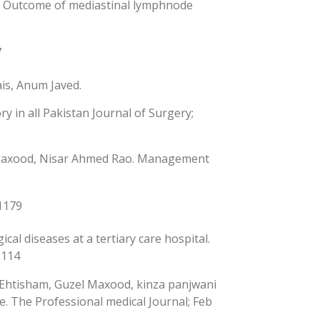
o. Outcome of mediastinal lymphnode
7
is, Anum Javed.
y in all Pakistan Journal of Surgery;
l Maxood, Nisar Ahmed Rao. Management
-1179
al diseases at a tertiary care hospital.
-114
 Ehtisham, Guzel Maxood, kinza panjwani
e. The Professional medical Journal; Feb