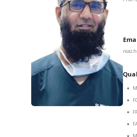
Ema
niaz.
Qual
M
F
F
F
M