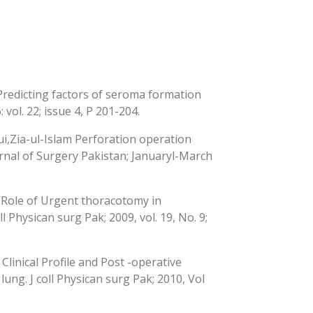
redicting factors of seroma formation
vol. 22; issue 4, P 201-204.
,Zia-ul-Islam Perforation operation
urnal of Surgery Pakistan; Januaryl-March
Role of Urgent thoracotomy in
l Physican surg Pak; 2009, vol. 19, No. 9;
inical Profile and Post -operative
ng. J coll Physican surg Pak; 2010, Vol