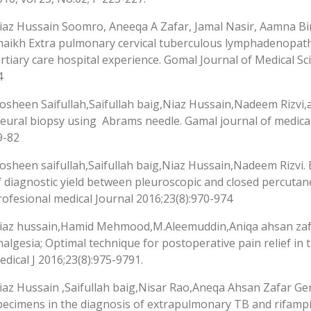
iaz Hussain Soomro, Aneeqa A Zafar, Jamal Nasir, Aamna Bi
haikh Extra pulmonary cervical tuberculous lymphadenopat
ertiary care hospital experience. Gomal Journal of Medical Sci
4
osheen Saifullah,Saifullah baig,Niaz Hussain,Nadeem Rizvi,a
leural biopsy using Abrams needle. Gamal journal of medical 
9-82
osheen saifullah,Saifullah baig,Niaz Hussain,Nadeem Rizvi.
f diagnostic yield between pleuroscopic and closed percutane
rofesional medical Journal 2016;23(8):970-974
iaz hussain,Hamid Mehmood,M.Aleemuddin,Aniqa ahsan zafar
nalgesia; Optimal technique for postoperative pain relief in
edical J 2016;23(8):975-9791.
iaz Hussain ,Saifullah baig,Nisar Rao,Aneqa Ahsan Zafar Ge
pecimens in the diagnosis of extrapulmonary TB and rifampi