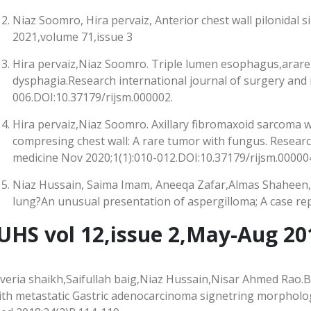
Niaz Soomro, Hira pervaiz, Anterior chest wall pilonidal s
2021,volume 71,issue 3
Hira pervaiz,Niaz Soomro. Triple lumen esophagus,arare
dysphagia.Research international journal of surgery and 
006.DOI:10.37179/rijsm.000002.
Hira pervaiz,Niaz Soomro. Axillary fibromaxoid sarcoma w
compresing chest wall: A rare tumor with fungus. Researc
medicine Nov 2020;1(1):010-012.DOI:10.37179/rijsm.000004
Niaz Hussain, Saima Imam, Aneeqa Zafar,Almas Shaheen
lung?An unusual presentation of aspergilloma; A case rep
UHS vol 12,issue 2,May-Aug 20
averia shaikh,Saifullah baig,Niaz Hussain,Nisar Ahmed Rao.
ith metastatic Gastric adenocarcinoma signetring morpholog