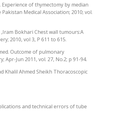
li. Experience of thymectomy by median
Pakistan Medical Association; 2010; vol.
,Iram Bokhari Chest wall tumours:A
ry; 2010, vol 3, P 611 to 615.
hmed. Outcome of pulmonary
; Apr-Jun 2011, vol. 27, No.2; p 91-94.
d Khalil Ahmed Sheikh Thoracoscopic
cations and technical errors of tube