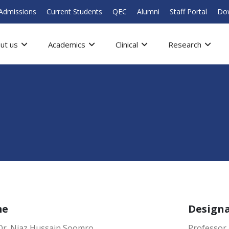
Admissions
Current Students
QEC
Alumni
Staff Portal
Do
ut us
Academics
Clinical
Research
me
Design
 Dr. Niaz Hussain Soomro
Professor 