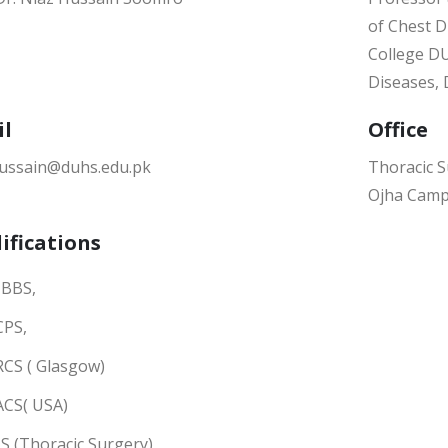
of Chest D
College DU
Diseases,
il
Office
hussain@duhs.edu.pk
Thoracic S
Ojha Cam
ifications
BBS,
CPS,
RCS ( Glasgow)
ACS( USA)
S (Thoracic Surgery)