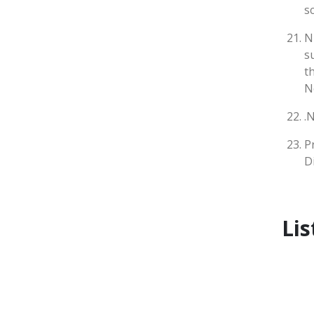
s
N
s
t
N
.
P
D
Lis