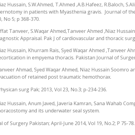
iaz Hussain, S.W.Ahmed, T.Ahmed ,A.B.Hafeez, R.Baloch, S.A
ternotomy in patients with Myasthenia gravis. Journal of the 
0, No 5; p 368-370.
iffat Tanveer, S.Waqar Ahmed,Tanveer Ahmed ,Niaz Hussain 
iagnostic Appraisal. Pak J of cardiovascular and thoracic surge
iaz Hussain, Khurram Rais, Syed Waqar Ahmed ,Tanveer A
ecortication in empyema thoracis. Pakistan Journal of Surgery
anveer Ahmad, Syed Waqar Ahmed, Niaz Hussain Soomro an
vacuation of retained post traumatic hemothorax.
 Physican surg Pak; 2013, Vol 23, No.3; p-234-236.
iaz Hussain, Anum Javed, Javeria Kamran, Sana Wahab Compli
horacostomy and its underwater seal system.
l of Surgery Pakistan; April-June 2014, Vol 19, No.2; P 75-78.