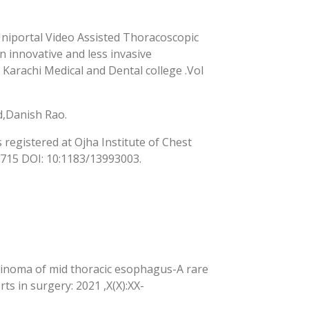
Uniportal Video Assisted Thoracoscopic
innovative and less invasive
Karachi Medical and Dental college .Vol
,Danish Rao.
egistered at Ojha Institute of Chest
2715 DOI: 10:1183/13993003.
inoma of mid thoracic esophagus-A rare
ts in surgery: 2021 ,X(X):XX-