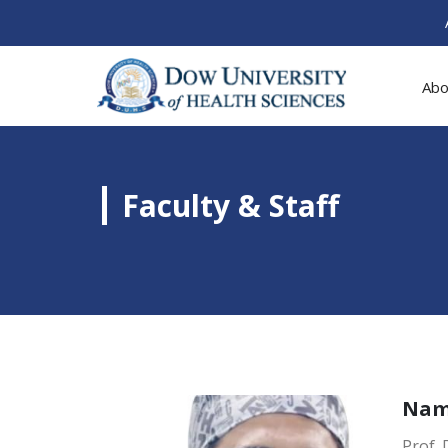
Abo
Faculty & Staff
Na
Prof.