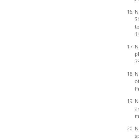
N
S
t
1
N
p
7
N
o
P
N
a
m
N
s