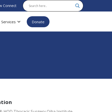
w Connect
Services
Donate
ation
& HOD Thoracic Surgery Ojha Institute