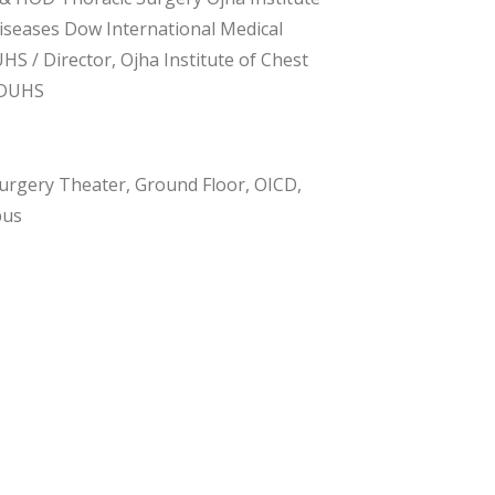
iseases Dow International Medical
HS / Director, Ojha Institute of Chest
 DUHS
urgery Theater, Ground Floor, OICD,
pus