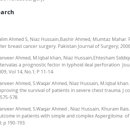
earch
alim Ahmed S, Niaz Hussain,Bashir Ahmed, Mumtaz Mahar. P
fter breast cancer surgery. Pakistan Journal of Surgery; 2006: 
anveer Ahmed, M.Iqbal khan, Niaz Hussain,Ehtesham Siddiqui
ntervalas a prognostic fector in typhoid ileal perforation Jo
009, Vol 14, No.1; P 11-14.
anveer Ahmed, S.Waqar Ahmed, Niaz Hussain, M.Iqbal khan. 
mproving the survival of patients in severe chest trauma. J col
 575-578.
anveer Ahmed, S.Waqar Ahmed , Niaz Hussain, Khuram Rais. Cl
utcome in patients with simple and complex Aspergiloma of lu
0; p 190-193.