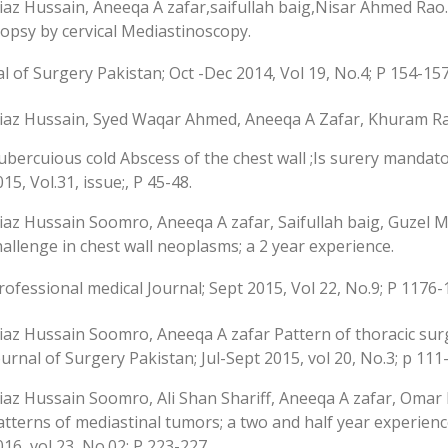
iaz Hussain, Aneeqa A zafar,saifullah baig,Nisar Ahmed Ra
iopsy by cervical Mediastinoscopy.
l of Surgery Pakistan; Oct -Dec 2014, Vol 19, No.4; P 154-15
iaz Hussain, Syed Waqar Ahmed, Aneeqa A Zafar, Khuram Ra
ubercuious cold Abscess of the chest wall ;Is surery mandator
15, Vol.31, issue;, P 45-48.
iaz Hussain Soomro, Aneeqa A zafar, Saifullah baig, Guze
hallenge in chest wall neoplasms; a 2 year experience.
ofessional medical Journal; Sept 2015, Vol 22, No.9; P 1176
iaz Hussain Soomro, Aneeqa A zafar Pattern of thoracic surgic
ournal of Surgery Pakistan; Jul-Sept 2015, vol 20, No.3; p 111
iaz Hussain Soomro, Ali Shan Shariff, Aneeqa A zafar, Omar
atterns of mediastinal tumors; a two and half year experienc
016, vol 23, No.02; P 223-227.