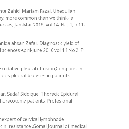
nte Zahid, Mariam Fazal, Ubedullah
hy: more common than we think- a
ences; Jan-Mar 2016, vol 14, No, 1; p 11-
niqa ahsan Zafar. Diagnostic yield of
sciences;April-june 2016;vol 14 No.2 P.
 Exudative pleural effusion;Comparison
ous pleural biopsies in patients.
, Sadaf Siddique. Thoracic Epidural
 thoracotomy patients. Profesional
nexpert of cervical lymphnode
cin resistance .Gomal Journal of medical