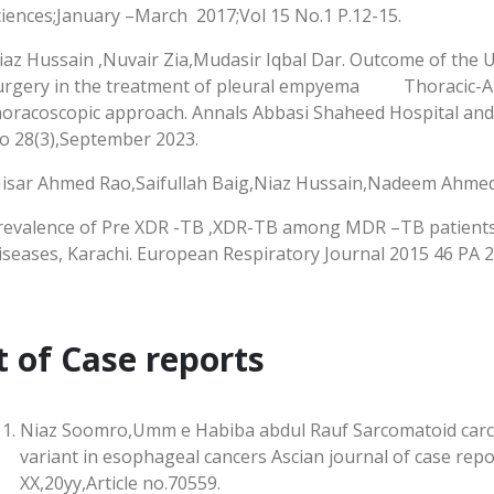
ciences;January –March 2017;Vol 15 No.1 P.12-15.
iaz Hussain ,Nuvair Zia,Mudasir Iqbal Dar. Outcome of the 
urgery in the treatment of pleural empyema Thoracic-An 
horacoscopic approach. Annals Abbasi Shaheed Hospital and 
o 28(3),September 2023.
Nisar Ahmed Rao,Saifullah Baig,Niaz Hussain,Nadeem Ahmed
revalence of Pre XDR -TB ,XDR-TB among MDR –TB patients r
iseases, Karachi. European Respiratory Journal 2015 46 PA 
t of Case reports
Niaz Soomro,Umm e Habiba abdul Rauf Sarcomatoid carc
variant in esophageal cancers Ascian journal of case repor
XX,20yy,Article no.70559.