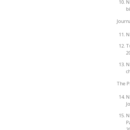
N
b
Journa
N
T
20
N
c
The Pr
N
J
N
P
2