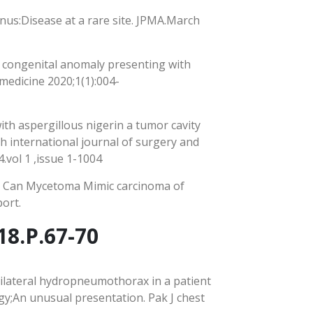
inus:Disease at a rare site. JPMA.March
 congenital anomaly presenting with
medicine 2020;1(1):004-
ith aspergillous nigerin a tumor cavity
h international journal of surgery and
.vol 1 ,issue 1-1004
, Can Mycetoma Mimic carcinoma of
ort.
18.P.67-70
Bilateral hydropneumothorax in a patient
y;An unusual presentation. Pak J chest