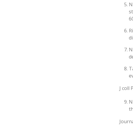
N
s
6
R
d
N
d
T
e
J coll
N
t
Journa