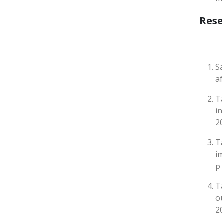
Res
S
a
T
i
2
T
i
p
T
o
2