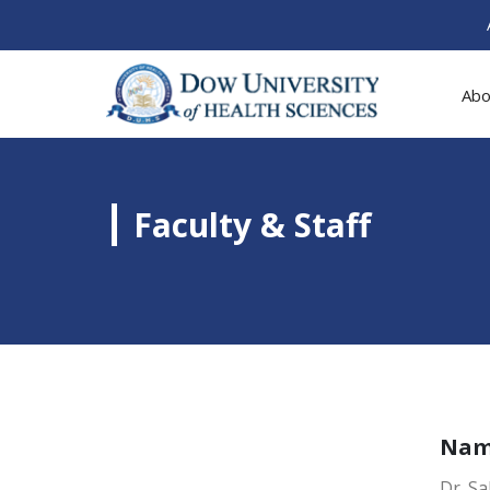
Abo
Faculty & Staff
Na
Dr. Sa