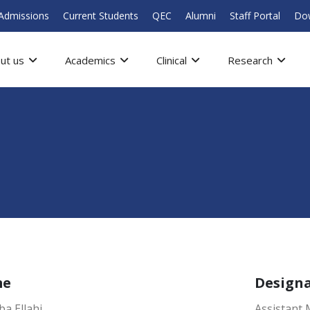
Admissions
Current Students
QEC
Alumni
Staff Portal
Do
ut us
Academics
Clinical
Research
me
Design
ba Ellahi
Assistant