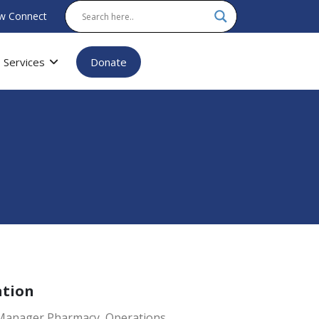
w Connect
Services
Donate
ation
 Manager Pharmacy, Operations.