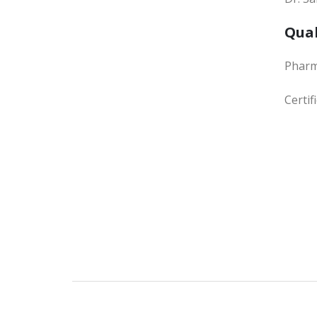
Qual
Phar
Certi