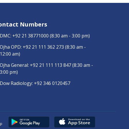
ontact Numbers
DMC:
+92 21 38771000
(8:30 am - 3:00 pm)
Ojha OPD:
+92 21 111 362 273
(8:30 am -
12:00 am)
Ojha General:
+92 21 111 113 847
(8:30 am -
3:00 pm)
Dow Radiology:
+92 346 0120457
pp