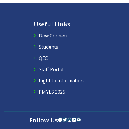
Useful Links
Dow Connect
Students
QEC
Staff Portal
Right to Information
PMYLS 2025
Follow Us
Facebook
Twitter
Instagram
LinkedIn
YouTube