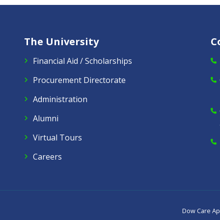
The University
C
Financial Aid / Scholarships
Procurement Directorate
Administration
Alumni
Virtual Tours
Careers
Dow Care A