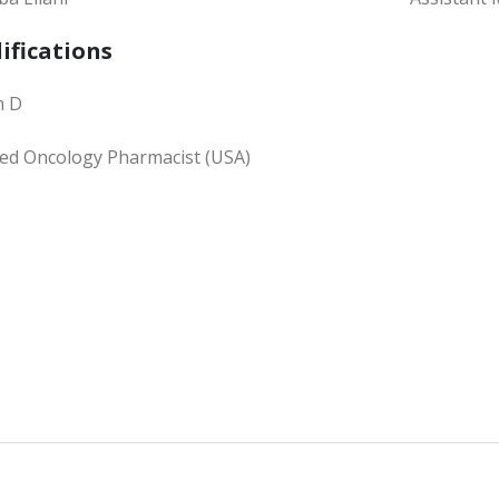
ifications
m D
fied Oncology Pharmacist (USA)