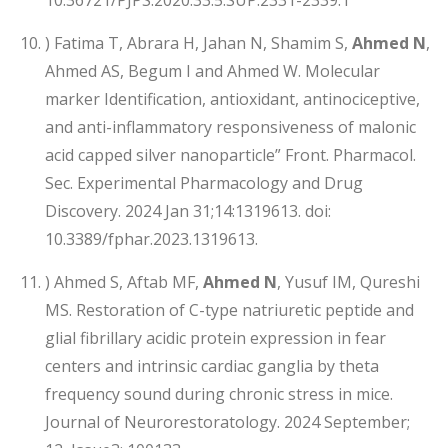
) Fatima T, Abrara H, Jahan N, Shamim S,
Ahmed N
,
Ahmed AS, Begum I and Ahmed W. Molecular
marker Identification, antioxidant, antinociceptive,
and anti-inflammatory responsiveness of malonic
acid capped silver nanoparticle” Front. Pharmacol.
Sec. Experimental Pharmacology and Drug
Discovery. 2024 Jan 31;14:1319613. doi:
10.3389/fphar.2023.1319613.
) Ahmed S, Aftab MF,
Ahmed N
, Yusuf IM, Qureshi
MS. Restoration of C-type natriuretic peptide and
glial fibrillary acidic protein expression in fear
centers and intrinsic cardiac ganglia by theta
frequency sound during chronic stress in mice.
Journal of Neurorestoratology. 2024 September;