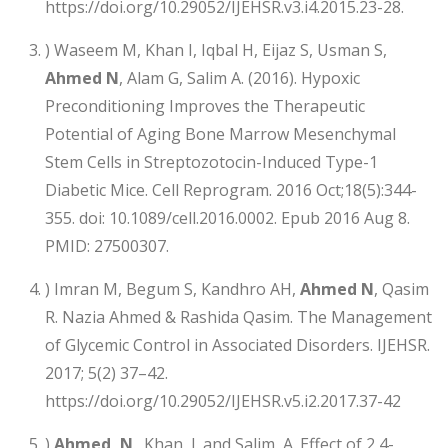
https://doi.org/10.29052/IJEHSR.v3.i4.2015.23-28.
) Waseem M, Khan I, Iqbal H, Eijaz S, Usman S,
Ahmed N
, Alam G, Salim A. (2016). Hypoxic
Preconditioning Improves the Therapeutic
Potential of Aging Bone Marrow Mesenchymal
Stem Cells in Streptozotocin-Induced Type-1
Diabetic Mice. Cell Reprogram. 2016 Oct;18(5):344-
355. doi: 10.1089/cell.2016.0002. Epub 2016 Aug 8.
PMID: 27500307.
) Imran M, Begum S, Kandhro AH,
Ahmed N
, Qasim
R. Nazia Ahmed & Rashida Qasim. The Management
of Glycemic Control in Associated Disorders. IJEHSR.
2017; 5(2) 37–42.
https://doi.org/10.29052/IJEHSR.v5.i2.2017.37-42
)
Ahmed, N
., Khan, I. and Salim, A. Effect of 2,4-