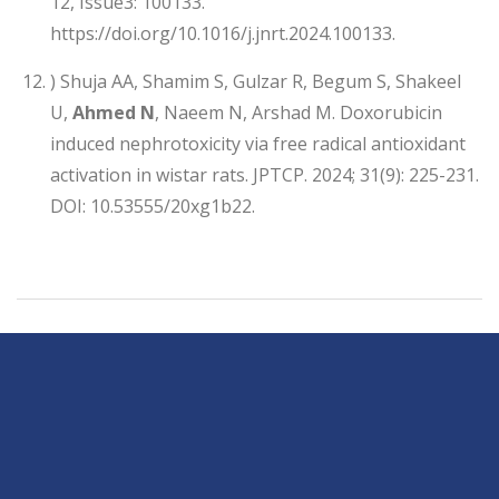
12, Issue3: 100133.
https://doi.org/10.1016/j.jnrt.2024.100133.
) Shuja AA, Shamim S, Gulzar R, Begum S, Shakeel
U,
Ahmed N
, Naeem N, Arshad M. Doxorubicin
induced nephrotoxicity via free radical antioxidant
activation in wistar rats. JPTCP. 2024; 31(9): 225-231.
DOI: 10.53555/20xg1b22.