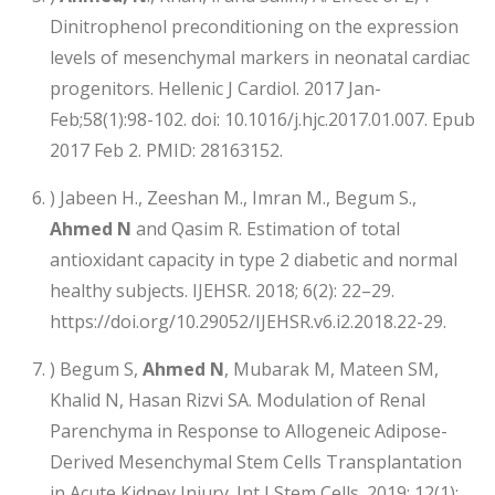
Dinitrophenol preconditioning on the expression
levels of mesenchymal markers in neonatal cardiac
progenitors. Hellenic J Cardiol. 2017 Jan-
Feb;58(1):98-102. doi: 10.1016/j.hjc.2017.01.007. Epub
2017 Feb 2. PMID: 28163152.
) Jabeen H., Zeeshan M., Imran M., Begum S.,
Ahmed N
and Qasim R. Estimation of total
antioxidant capacity in type 2 diabetic and normal
healthy subjects. IJEHSR. 2018; 6(2): 22–29.
https://doi.org/10.29052/IJEHSR.v6.i2.2018.22-29.
) Begum S,
Ahmed N
, Mubarak M, Mateen SM,
Khalid N, Hasan Rizvi SA. Modulation of Renal
Parenchyma in Response to Allogeneic Adipose-
Derived Mesenchymal Stem Cells Transplantation
in Acute Kidney Injury. Int J Stem Cells. 2019; 12(1):