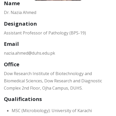
Name
Dr. Nazia Ahmed
Designation
Assistant Professor of Pathology (BPS-19)
Email
nazia.ahmed@duhs.edu.pk
Office
Dow Research Institute of Biotechnology and
Biomedical Sciences, Dow Research and Diagnostic
Complex 2nd Floor, Ojha Campus, DUHS.
Qualifications
MSC (Microbiology): University of Karachi