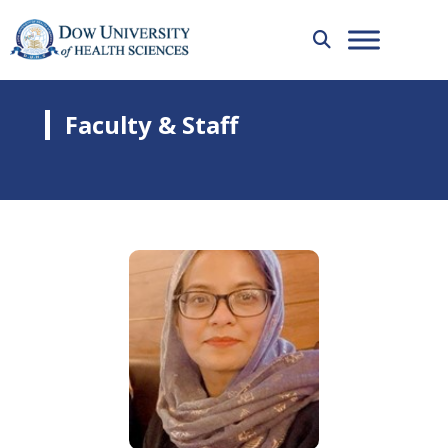
Faculty & Staff