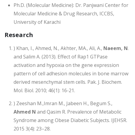
Ph.D. (Molecular Medicine): Dr. Panjwani Center for
Molecular Medicine & Drug Research, ICCBS,
University of Karachi
Research
) Khan, I., Ahmed, N., Akhter, MA., Ali, A.,
Naeem, N
.
and Salim A. (2013). Effect of Rap1 GTPase
activation and hypoxia on the gene expression
pattern of cell adhesion molecules in bone marrow
derived mesenchymal stem cells. Pak. J. Biochem.
Mol. Biol. 2010; 46(1): 16-21.
) Zeeshan M.,Imran M., Jabeen H., Begum S.,
Ahmed N
and Qasim R. Prevalence of Metabolic
Syndrome among Obese Diabetic Subjects. IJEHSR.
2015 3(4): 23–28.