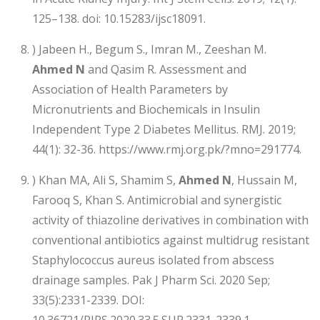
125–138. doi: 10.15283/ijsc18091.
) Jabeen H., Begum S., Imran M., Zeeshan M.
Ahmed N
and Qasim R. Assessment and
Association of Health Parameters by
Micronutrients and Biochemicals in Insulin
Independent Type 2 Diabetes Mellitus. RMJ. 2019;
44(1): 32-36. https://www.rmj.org.pk/?mno=291774.
) Khan MA, Ali S, Shamim S,
Ahmed N
, Hussain M,
Farooq S, Khan S. Antimicrobial and synergistic
activity of thiazoline derivatives in combination with
conventional antibiotics against multidrug resistant
Staphylococcus aureus isolated from abscess
drainage samples. Pak J Pharm Sci. 2020 Sep;
33(5):2331-2339. DOI:
10.36721/PJPS.2020.33.5.SUP.2331-2339.1