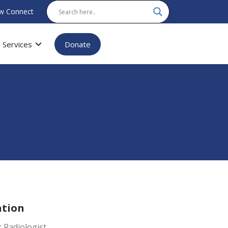
w Connect
Services
Donate
ation
 Radiologist