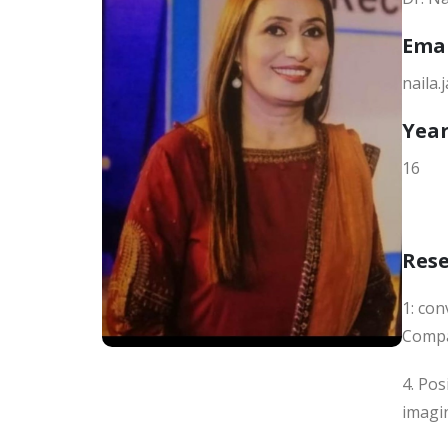
Ema
naila
Year
16
Res
1: co
Compa
4. Pos
imagin