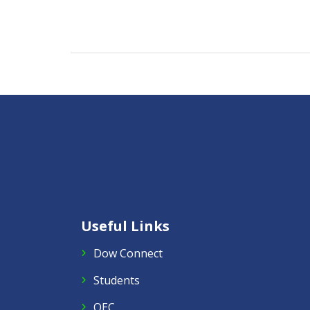
Useful Links
Dow Connect
Students
QEC