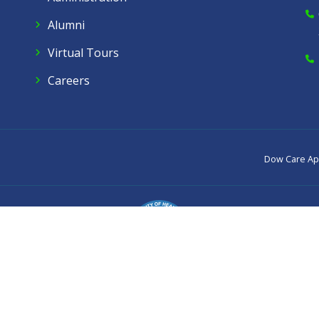
Alumni
Virtual Tours
Careers
Dow Care A