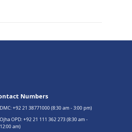
ontact Numbers
DMC:
+92 21 38771000
(8:30 am - 3:00 pm)
Ojha OPD:
+92 21 111 362 273
(8:30 am -
12:00 am)