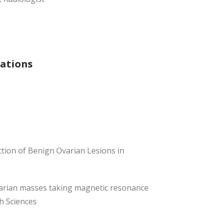
cations
tion of Benign Ovarian Lesions in
ovarian masses taking magnetic resonance
h Sciences