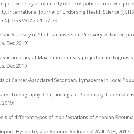
ospective analysis of quality of life of patients received pro
lity. International Journal of Endorsing Health Science (IJEH
52/JEHSR.v8.i2.2020.67-74
stic Accuracy of Shot Tau inversion Recovery as limited prot
us, Dec 2019]
ostic accuracy of Maximum intensity projection in diagnosi
us, Dec 2019]
sis of Cancer-Associated Secondary Lymadema in Local Popul
ted Tomography (CT), Findings of Pulmonary Tuberculosis i
, 2019]
sis of different types of manifestations of Anenian Rheumato
eport: Hydatid cyst in Anterior Abdominal Wall [NJH, 2017]