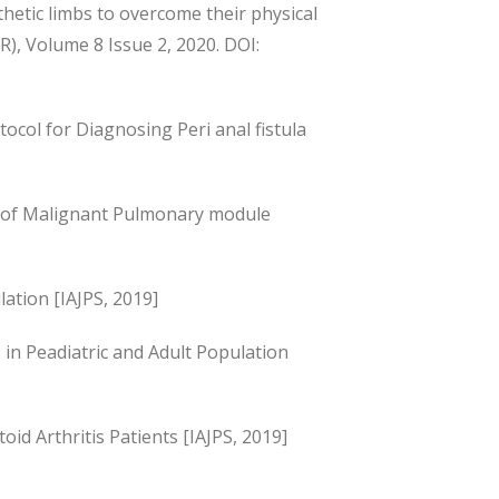
sthetic limbs to overcome their physical
SR), Volume 8 Issue 2, 2020. DOI:
ocol for Diagnosing Peri anal fistula
s of Malignant Pulmonary module
ation [IAJPS, 2019]
n Peadiatric and Adult Population
id Arthritis Patients [IAJPS, 2019]