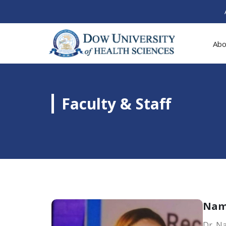
Abo
Faculty & Staff
Na
Dr. Na