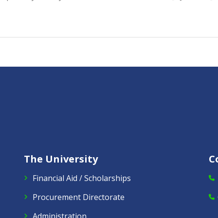
The University
C
Financial Aid / Scholarships
Procurement Directorate
Administration