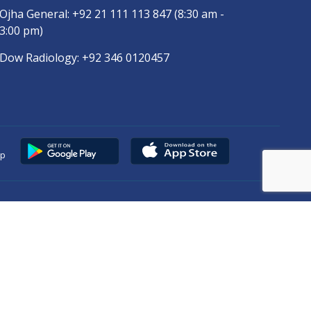
Ojha General:
+92 21 111 113 847
(8:30 am -
3:00 pm)
Dow Radiology:
+92 346 0120457
pp
Copyright © 2025
DUHS
All Rights Reserved