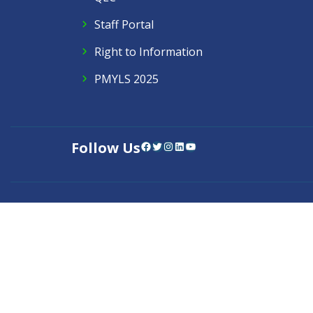
Staff Portal
Right to Information
PMYLS 2025
Follow Us
Facebook
Twitter
Instagram
LinkedIn
YouTube
Contact Us
Privacy Policy