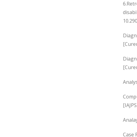
6.Retr
disabi
10.290
Diagno
[Cure
Diagn
[Cure
Analy
Compu
[IAJPS
Analay
Case R