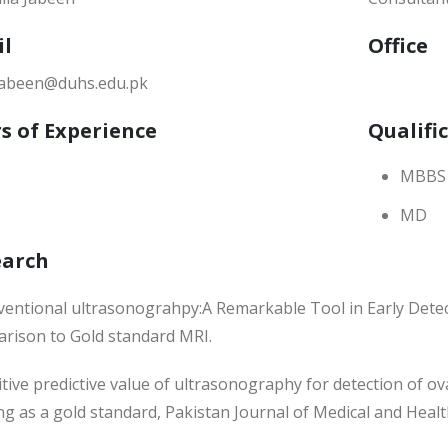
il
Office
.jabeen@duhs.edu.pk
s of Experience
Qualifi
MBBS
MD
earch
nventional ultrasonograhpy:A Remarkable Tool in Early Detec
rison to Gold standard MRI.
itive predictive value of ultrasonography for detection of 
g as a gold standard, Pakistan Journal of Medical and Healt