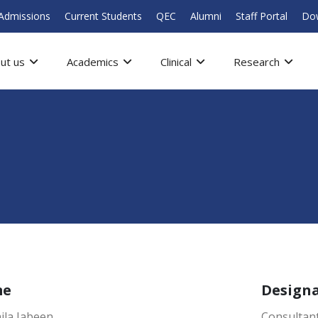
Admissions
Current Students
QEC
Alumni
Staff Portal
Do
ut us
Academics
Clinical
Research
me
Design
ila Jabeen
Consultant