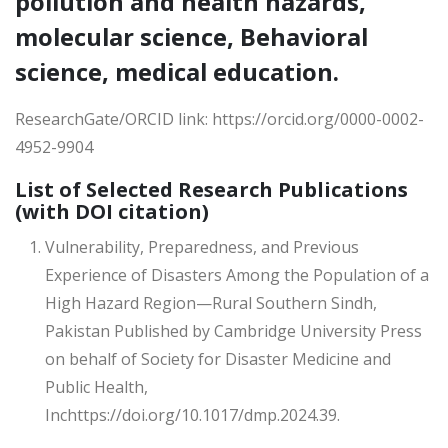
pollution and health hazards,
molecular science, Behavioral
science, medical education.
ResearchGate/ORCID link: https://orcid.org/0000-0002-
4952-9904
List of Selected Research Publications
(with DOI citation)
Vulnerability, Preparedness, and Previous
Experience of Disasters Among the Population of a
High Hazard Region—Rural Southern Sindh,
Pakistan Published by Cambridge University Press
on behalf of Society for Disaster Medicine and
Public Health,
Inchttps://doi.org/10.1017/dmp.2024.39.