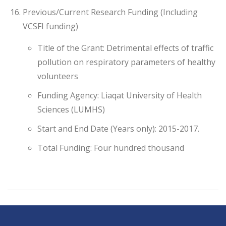
Previous/Current Research Funding (Including
VCSFI funding)
Title of the Grant: Detrimental effects of traffic
pollution on respiratory parameters of healthy
volunteers
Funding Agency: Liaqat University of Health
Sciences (LUMHS)
Start and End Date (Years only): 2015-2017.
Total Funding: Four hundred thousand