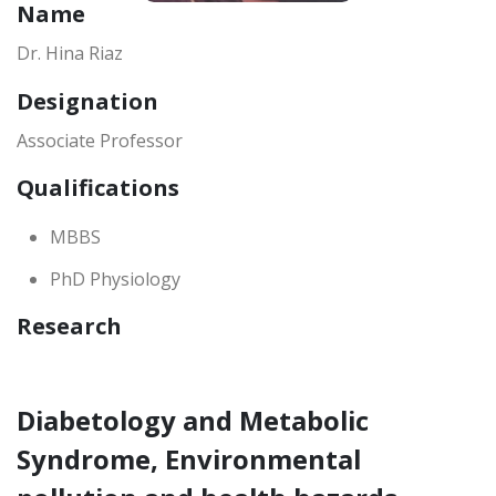
Name
Dr. Hina Riaz
Designation
Associate Professor
Qualifications
MBBS
PhD Physiology
Research
Diabetology and Metabolic
Syndrome, Environmental