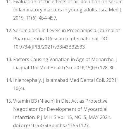
Evaluation of the effects of air pollution on serum
inflammatory markers in young adults. Isra Med J.
2019; 11(6): 454-457.
Serum Calcium Levels in Preeclampsia. Journal of
Pharmaceutical Research International. DOI:
10.9734/JPRI/2021/v33i43B32533.
Factors Causing Variation in Age at Menarche. J
Liaquat Uni Med Health Sci. 2016;15(03):128-30.
Iniencephaly. J Islamabad Med Dental Coll. 2021;
10(4).
Vitamin B3 (Niacin) in Diet Act as Protective
Negotiator for Development of Myocardial
Infarction. P J M H S Vol. 15, NO. 5, MAY 2021.
doi.org/10.53350/pjmhs211551127.