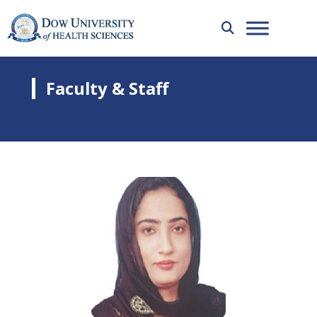
Faculty & Staff