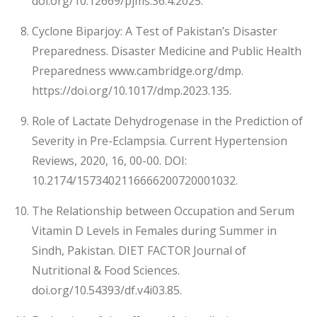
doi.org/10.12669/pjms.36.4.2025.
Cyclone Biparjoy: A Test of Pakistan’s Disaster
Preparedness. Disaster Medicine and Public Health
Preparedness www.cambridge.org/dmp.
https://doi.org/10.1017/dmp.2023.135.
Role of Lactate Dehydrogenase in the Prediction of
Severity in Pre-Eclampsia. Current Hypertension
Reviews, 2020, 16, 00-00. DOI:
10.2174/1573402116666200720001032.
The Relationship between Occupation and Serum
Vitamin D Levels in Females during Summer in
Sindh, Pakistan. DIET FACTOR Journal of
Nutritional & Food Sciences.
doi.org/10.54393/df.v4i03.85.