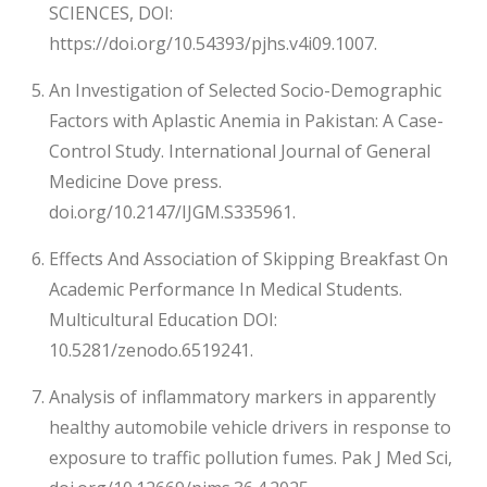
SCIENCES, DOI:
https://doi.org/10.54393/pjhs.v4i09.1007.
An Investigation of Selected Socio-Demographic
Factors with Aplastic Anemia in Pakistan: A Case-
Control Study. International Journal of General
Medicine Dove press.
doi.org/10.2147/IJGM.S335961.
Effects And Association of Skipping Breakfast On
Academic Performance In Medical Students.
Multicultural Education DOI:
10.5281/zenodo.6519241.
Analysis of inflammatory markers in apparently
healthy automobile vehicle drivers in response to
exposure to traffic pollution fumes. Pak J Med Sci,