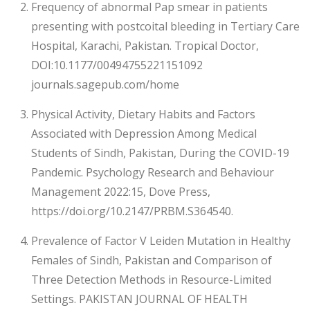
Frequency of abnormal Pap smear in patients
presenting with postcoital bleeding in Tertiary Care
Hospital, Karachi, Pakistan. Tropical Doctor,
DOI:10.1177/00494755221151092
journals.sagepub.com/home
Physical Activity, Dietary Habits and Factors
Associated with Depression Among Medical
Students of Sindh, Pakistan, During the COVID-19
Pandemic. Psychology Research and Behaviour
Management 2022:15, Dove Press,
https://doi.org/10.2147/PRBM.S364540.
Prevalence of Factor V Leiden Mutation in Healthy
Females of Sindh, Pakistan and Comparison of
Three Detection Methods in Resource-Limited
Settings. PAKISTAN JOURNAL OF HEALTH