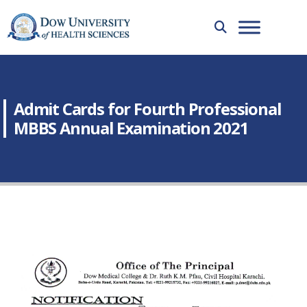
Admit Cards for Fourth Professional
MBBS Annual Examination 2021