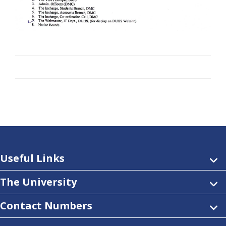
Useful Links
The University
Contact Numbers