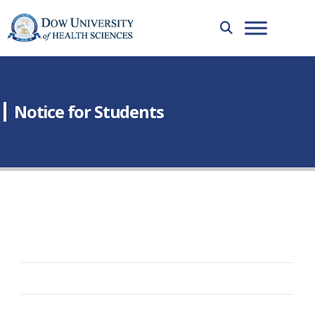
Notice for Students