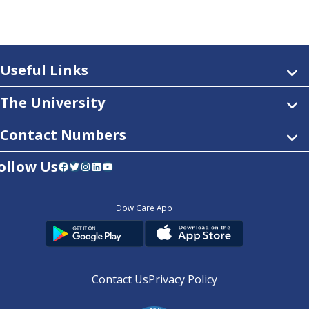
Useful Links
The University
Contact Numbers
ollow Us
Facebook
Twitter
Instagram
LinkedIn
YouTube
Dow Care App
Contact Us
Privacy Policy