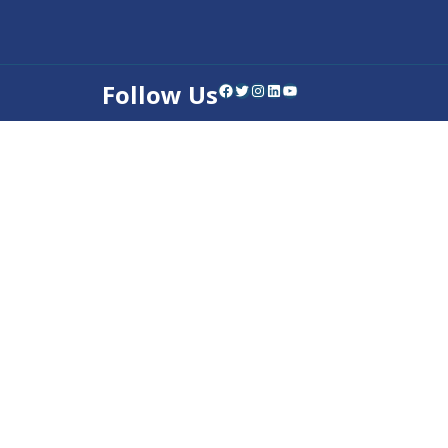
Follow Us
Facebook
Twitter
Instagram
LinkedIn
YouTube
Contact Us
Privacy Policy