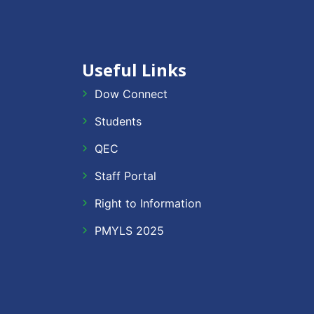
Useful Links
Dow Connect
Students
QEC
Staff Portal
Right to Information
PMYLS 2025