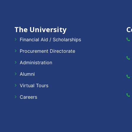
The University
C
Financial Aid / Scholarships
Procurement Directorate
Administration
Alumni
Virtual Tours
Careers