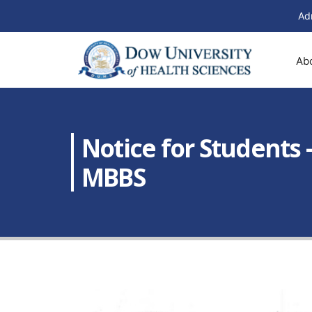
Ad
Ab
Notice for Students 
MBBS