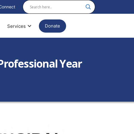
Connect
Donate
Services
Professional Year