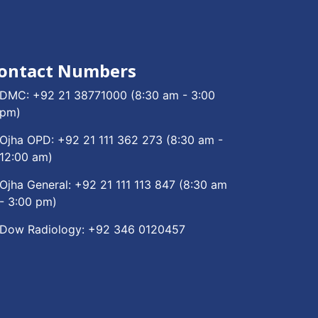
ontact Numbers
DMC:
+92 21 38771000
(8:30 am - 3:00
pm)
Ojha OPD:
+92 21 111 362 273
(8:30 am -
12:00 am)
Ojha General:
+92 21 111 113 847
(8:30 am
- 3:00 pm)
Dow Radiology:
+92 346 0120457