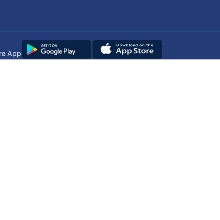
re App
Copyright © 2025
DUHS
All Rights Reserved