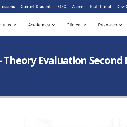
missions
Current Students
QEC
Alumni
Staff Portal
Dow 
out us
Academics
Clinical
Research
– Theory Evaluation Second 