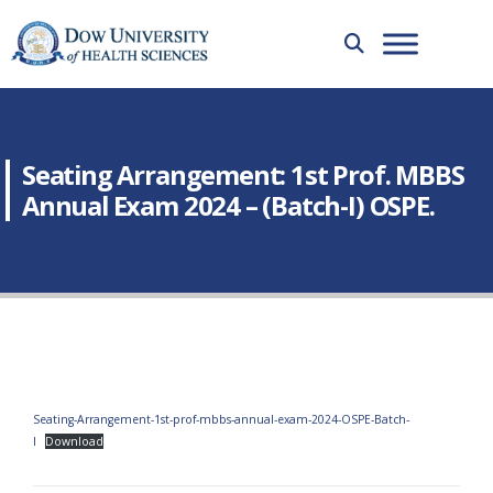
Seating Arrangement: 1st Prof. MBBS
Annual Exam 2024 – (Batch-I) OSPE.
Seating-Arrangement-1st-prof-mbbs-annual-exam-2024-OSPE-Batch-
I
Download