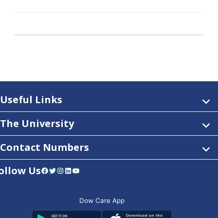
Useful Links
The University
Contact Numbers
ollow Us
Facebook
Twitter
Instagram
LinkedIn
YouTube
Dow Care App