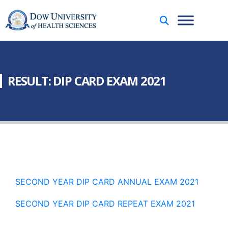
RESULT: DIP CARD EXAM 2021
SECOND YEAR DIP CARD ANNUAL EXAM 2021
SECOND YEAR DIP CARD REPEAT EXAM 2021