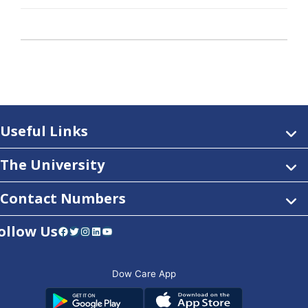
Useful Links
The University
Contact Numbers
ollow Us
Facebook
Twitter
Instagram
LinkedIn
YouTube
Dow Care App