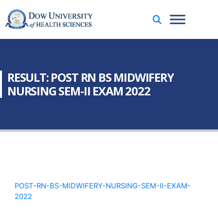
RESULT: POST RN BS MIDWIFERY
NURSING SEM-II EXAM 2022
POST-RN-BS-MIDWIFERY-NURSING-SEM-II-EXAM-
2022