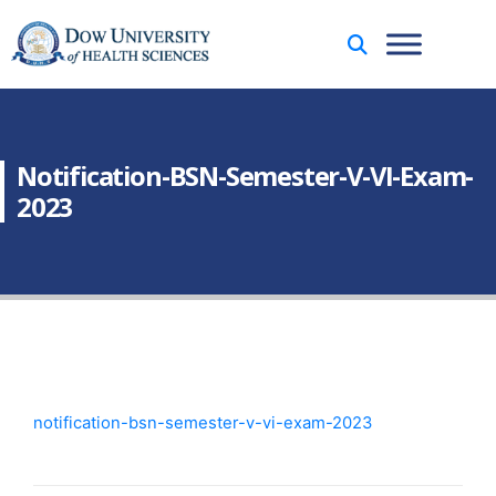
Notification-BSN-Semester-V-VI-Exam-
2023
notification-bsn-semester-v-vi-exam-2023