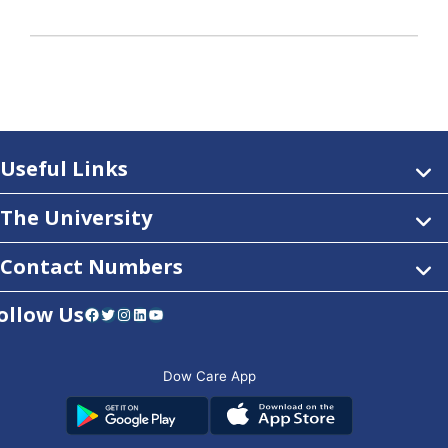
Useful Links
The University
Contact Numbers
ollow Us
Facebook
Twitter
Instagram
LinkedIn
YouTube
Dow Care App