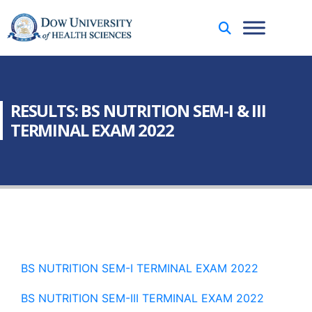
RESULTS: BS NUTRITION SEM-I & III
TERMINAL EXAM 2022
BS NUTRITION SEM-I TERMINAL EXAM 2022
BS NUTRITION SEM-III TERMINAL EXAM 2022