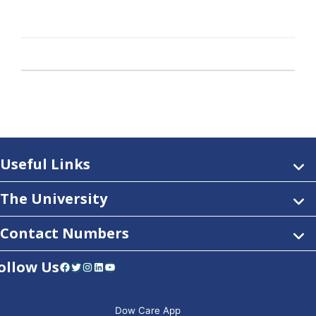
Useful Links
The University
Contact Numbers
ollow Us
Facebook
Twitter
Instagram
LinkedIn
YouTube
Dow Care App