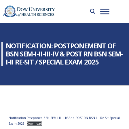
NOTIFICATION: POSTPONEMENT OF
BSN SEM-I-II-III-IV & POST RN BSN SEM-
I-II RE-SIT / SPECIAL EXAM 2025
Notification-Postponed BSN SEM-I-II-III-IV And POST RN BSN I-II Re-Sit Special
Exam 2025
Download