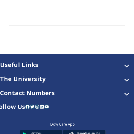
Useful Links
The University
Contact Numbers
ollow Us
Facebook
Twitter
Instagram
LinkedIn
YouTube
Dow Care App