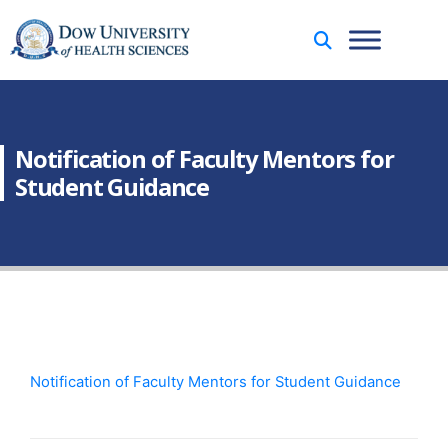
Notification of Faculty Mentors for
Student Guidance
Notification of Faculty Mentors for Student Guidance