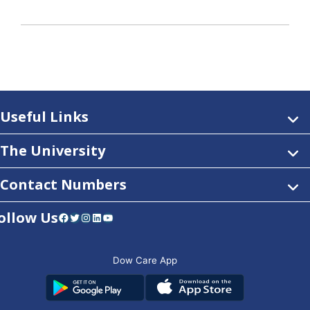
Useful Links
The University
Contact Numbers
ollow Us
Facebook
Twitter
Instagram
LinkedIn
YouTube
Dow Care App