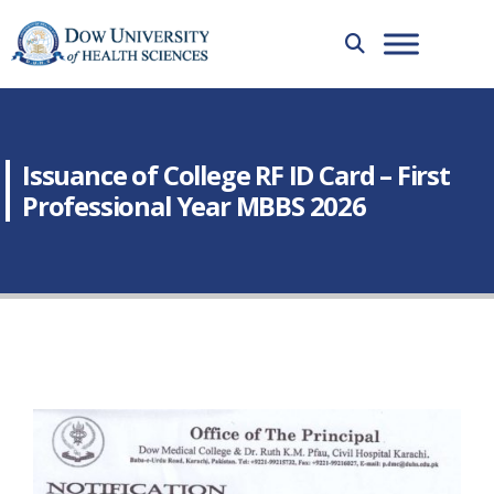
Issuance of College RF ID Card – First
Professional Year MBBS 2026