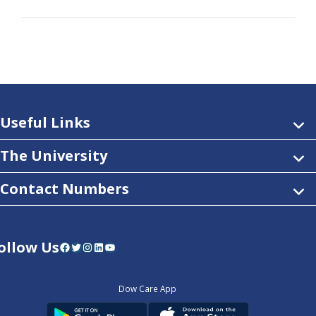
Useful Links
The University
Contact Numbers
ollow Us
Facebook
Twitter
Instagram
LinkedIn
YouTube
Dow Care App