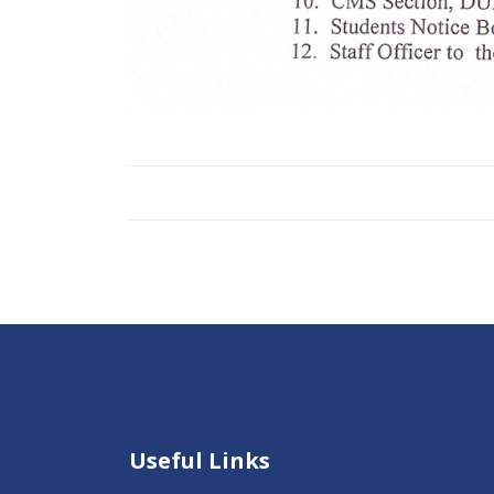
Useful Links