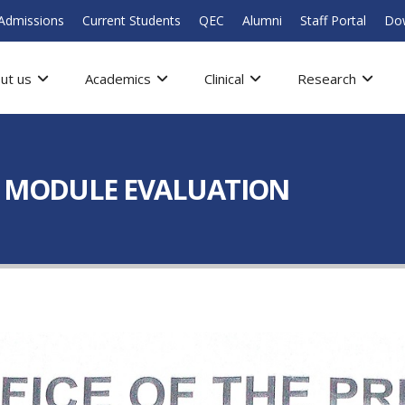
Admissions
Current Students
QEC
Alumni
Staff Portal
Do
ut us
Academics
Clinical
Research
– MODULE EVALUATION