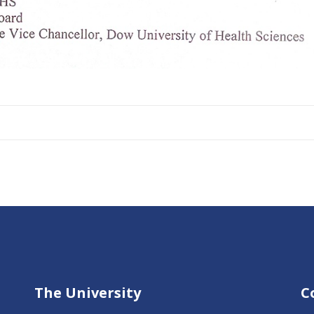
The University
C