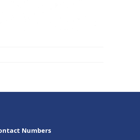
ontact Numbers