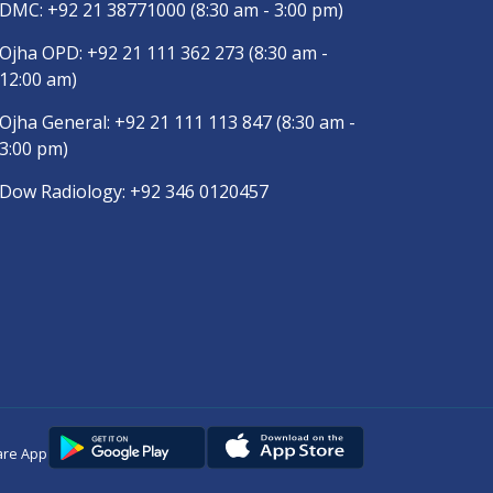
DMC:
+92 21 38771000
(8:30 am - 3:00 pm)
Ojha OPD:
+92 21 111 362 273
(8:30 am -
12:00 am)
Ojha General:
+92 21 111 113 847
(8:30 am -
3:00 pm)
Dow Radiology:
+92 346 0120457
are App