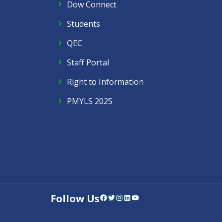
Dow Connect
Students
QEC
Staff Portal
Right to Information
PMYLS 2025
Follow Us
Facebook
Twitter
Instagram
LinkedIn
YouTube