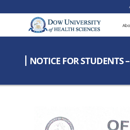
Abo
NOTICE FOR STUDENTS 