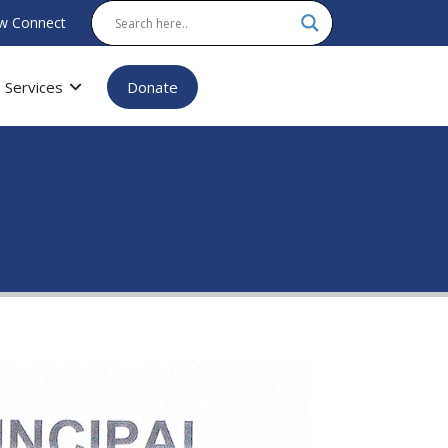
w Connect
Services
Donate