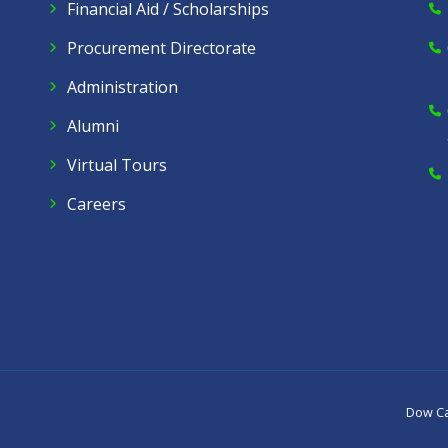
Financial Aid / Scholarships
Procurement Directorate
Administration
Alumni
Virtual Tours
Careers
Dow C