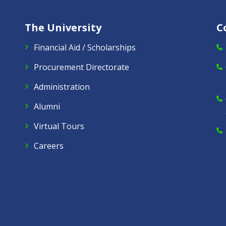
The University
C
Financial Aid / Scholarships
Procurement Directorate
Administration
Alumni
Virtual Tours
Careers