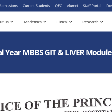
Admissions
Current Students
QEC
Alumni
Staff Portal
Do
ut us
Academics
Clinical
Research
nal Year MBBS GIT & LIVER Module-