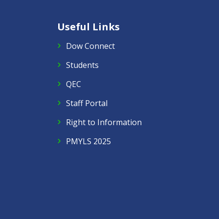
Useful Links
Dow Connect
Students
QEC
Staff Portal
Right to Information
PMYLS 2025