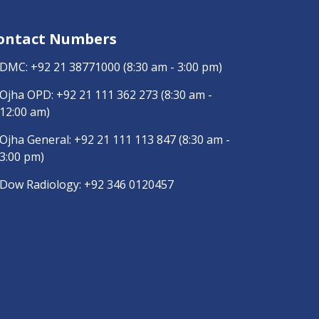
ontact Numbers
DMC:
+92 21 38771000
(8:30 am - 3:00 pm)
Ojha OPD:
+92 21 111 362 273
(8:30 am -
12:00 am)
Ojha General:
+92 21 111 113 847
(8:30 am -
3:00 pm)
Dow Radiology:
+92 346 0120457