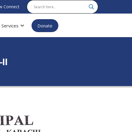
w Connect
Services
Donate
II