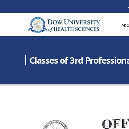
Abo
Classes of 3rd Professio