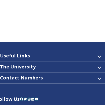
Useful Links
The University
Contact Numbers
ollow Us
Facebook
Twitter
Instagram
LinkedIn
YouTube