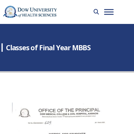
Classes of Final Year MBBS