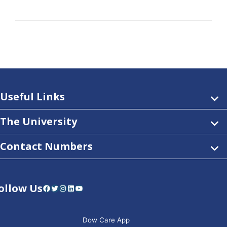
Useful Links
The University
Contact Numbers
ollow Us
Facebook
Twitter
Instagram
LinkedIn
YouTube
Dow Care App