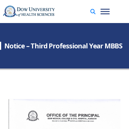
Notice – Third Professional Year MBBS