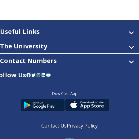
Useful Links
The University
Contact Numbers
ollow Us
Facebook
Twitter
Instagram
LinkedIn
YouTube
Dow Care App
Contact Us
Privacy Policy