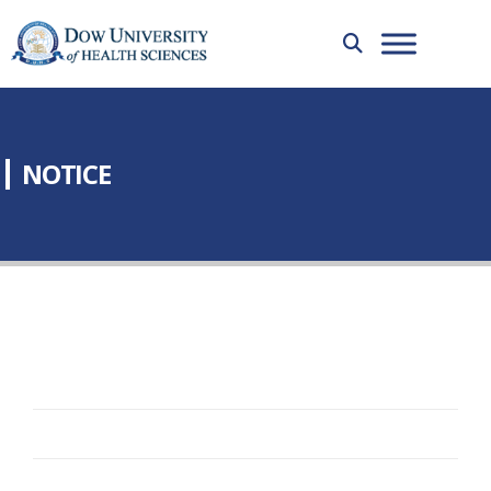
NOTICE