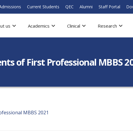
Admissions
Current Students
QEC
Alumni
Staff Portal
Do
ut us
Academics
Clinical
Research
nts of First Professional MBBS 2
rofessional MBBS 2021