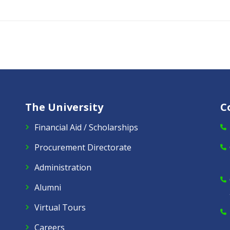
The University
C
Financial Aid / Scholarships
Procurement Directorate
Administration
Alumni
Virtual Tours
Careers