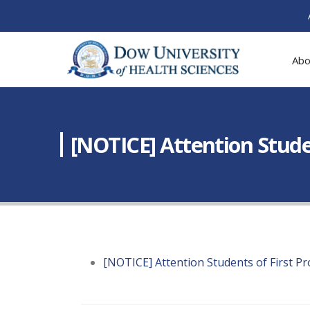
Abo
[NOTICE] Attention Stude
[NOTICE] Attention Students of First P