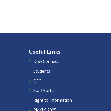
Useful Links
Dow Connect
Students
QEC
Staff Portal
Right to Information
PMYLS 2025