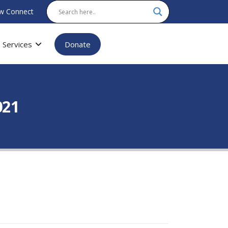
w Connect
Services
Donate
021