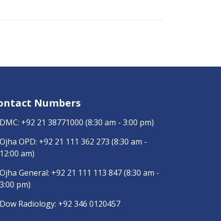
ontact Numbers
DMC:
+92 21 38771000
(8:30 am - 3:00 pm)
Ojha OPD:
+92 21 111 362 273
(8:30 am -
12:00 am)
Ojha General:
+92 21 111 113 847
(8:30 am -
3:00 pm)
Dow Radiology:
+92 346 0120457