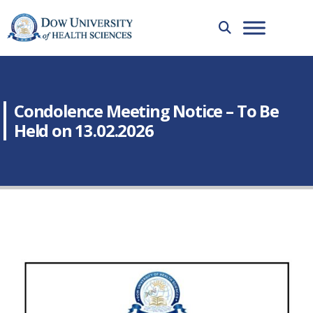
Condolence Meeting Notice – To Be
Held on 13.02.2026