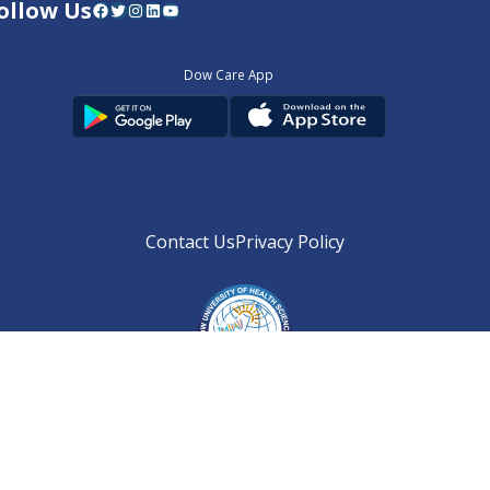
ollow Us
Facebook
Twitter
Instagram
LinkedIn
YouTube
Dow Care App
Contact Us
Privacy Policy
Copyright © 2025
DUHS
All Rights Reserved