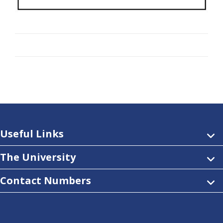
Useful Links
The University
Contact Numbers