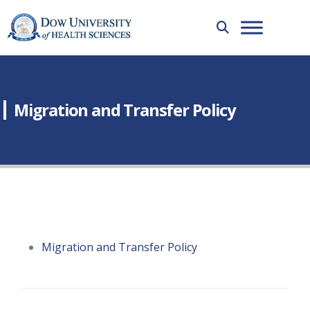
Migration and Transfer Policy
Migration and Transfer Policy