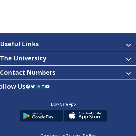
Useful Links
The University
Contact Numbers
ollow Us
Facebook
Twitter
Instagram
LinkedIn
YouTube
Dow Care App
Contact Us
Privacy Policy