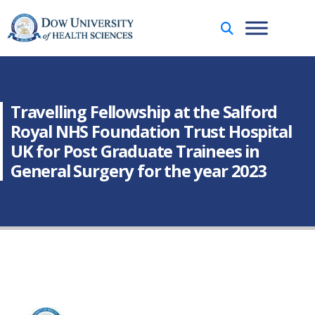
Travelling Fellowship at the Salford
Royal NHS Foundation Trust Hospital
UK for Post Graduate Trainees in
General Surgery for the year 2023