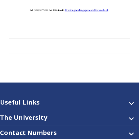
Useful Links
The University
Contact Numbers