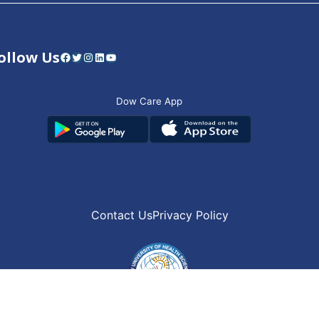
ollow Us
Facebook
Twitter
Instagram
LinkedIn
YouTube
Dow Care App
Contact Us
Privacy Policy