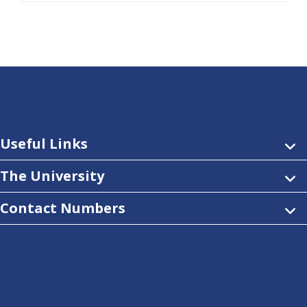
Useful Links
The University
Contact Numbers