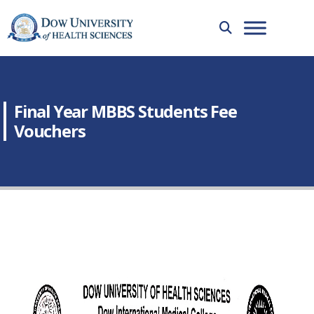
Final Year MBBS Students Fee
Vouchers