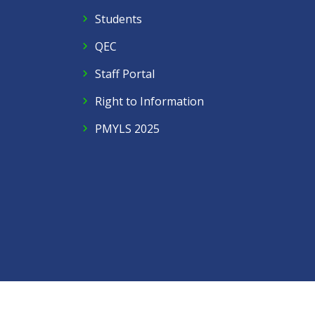
Students
QEC
Staff Portal
Right to Information
PMYLS 2025
Follow Us
Facebook
Twitter
Instagram
LinkedIn
YouTube