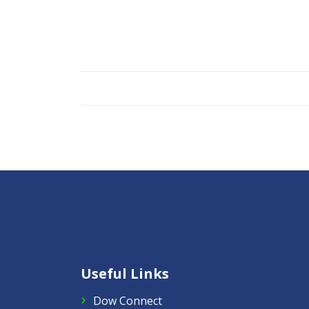
Useful Links
Dow Connect