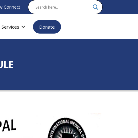
w Connect
Services
Donate
ULE