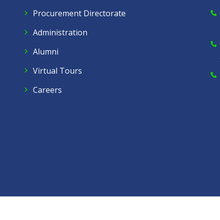
Procurement Directorate
Administration
Alumni
Virtual Tours
Careers
Dow C