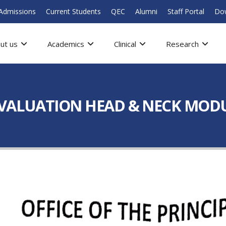
Admissions
Current Students
QEC
Alumni
Staff Portal
Do
ut us
Academics
Clinical
Research
EVALUATION HEAD & NECK MOD