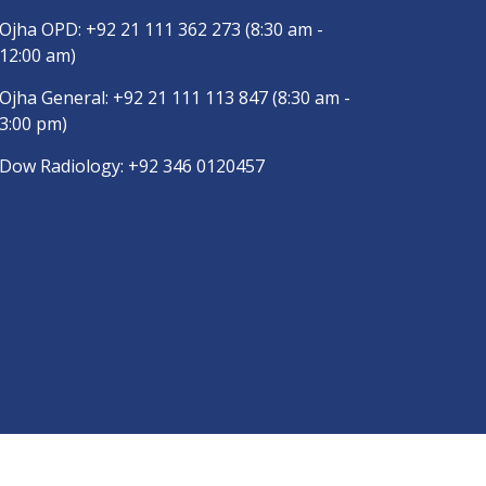
Ojha OPD:
+92 21 111 362 273
(8:30 am -
12:00 am)
Ojha General:
+92 21 111 113 847
(8:30 am -
3:00 pm)
Dow Radiology:
+92 346 0120457
are App