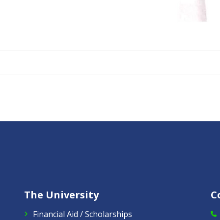
The University
C
Financial Aid / Scholarships