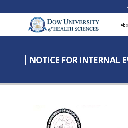
Abo
NOTICE FOR INTERNAL 