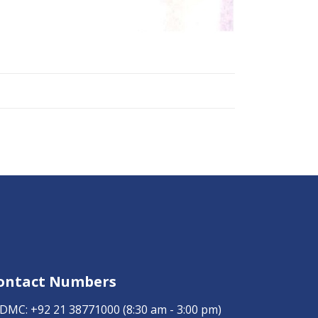
ontact Numbers
DMC:
+92 21 38771000
(8:30 am - 3:00 pm)