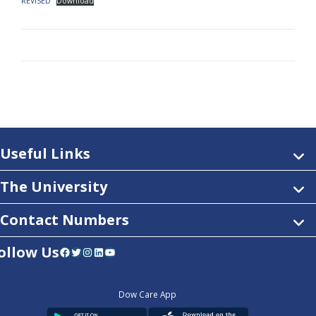
REVISED
Download
Useful Links
The University
Contact Numbers
ollow Us
Facebook
Twitter
Instagram
LinkedIn
YouTube
Dow Care App