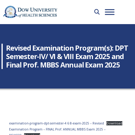
Revised Examination Program(s): DPT
Semester-IV/ VI & VIII Exam 2025 and
Final Prof. MBBS Annual Exam 2025
examination-program-dpt-semester-4 6 8-exam-2025 – Revised
Download
Examination Program – FINAL Prof. ANNUAL MBBS Exam 2025 –