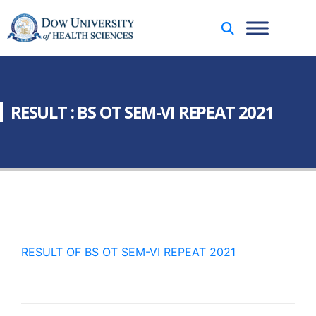
RESULT : BS OT SEM-VI REPEAT 2021
RESULT OF BS OT SEM-VI REPEAT 2021