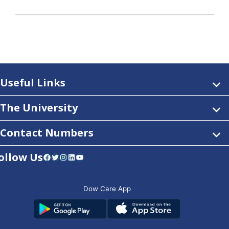
Useful Links
The University
Contact Numbers
ollow Us
Facebook
Twitter
Instagram
LinkedIn
YouTube
Dow Care App