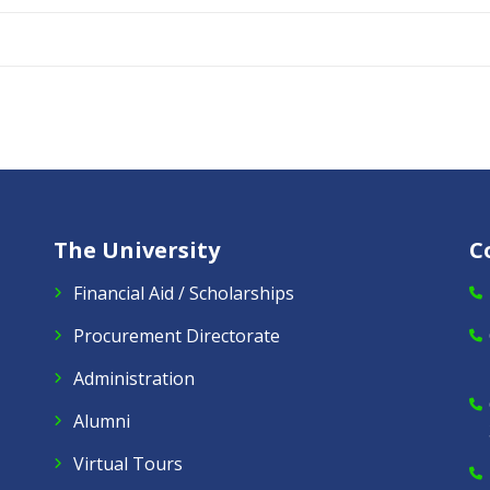
The University
C
Financial Aid / Scholarships
Procurement Directorate
Administration
Alumni
Virtual Tours