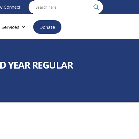
w Connect
Services
Donate
D YEAR REGULAR