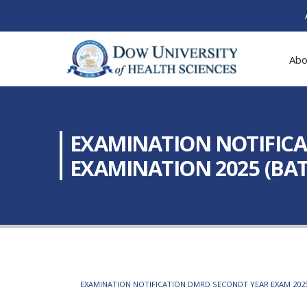
Abo
EXAMINATION NOTIFICA
EXAMINATION 2025 (BATC
EXAMINATION NOTIFICATION DMRD SECONDT YEAR EXAM 2025 