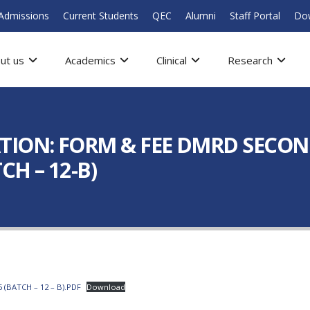
Admissions
Current Students
QEC
Alumni
Staff Portal
Do
ut us
Academics
Clinical
Research
TION: FORM & FEE DMRD SECON
H – 12-B)
(BATCH – 12 – B).PDF
Download