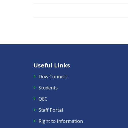
Useful Links
Dow Connect
Students
QEC
Staff Portal
Right to Information