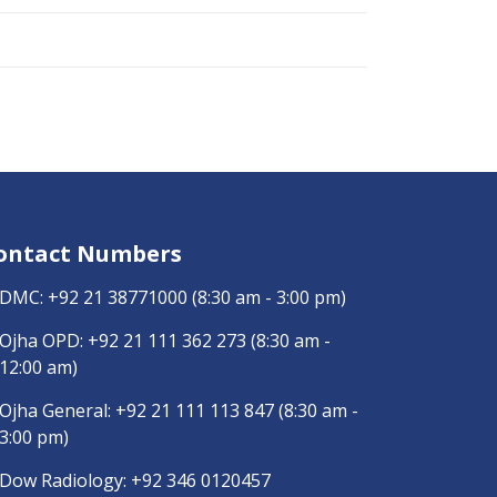
ontact Numbers
DMC:
+92 21 38771000
(8:30 am - 3:00 pm)
Ojha OPD:
+92 21 111 362 273
(8:30 am -
12:00 am)
Ojha General:
+92 21 111 113 847
(8:30 am -
3:00 pm)
Dow Radiology:
+92 346 0120457